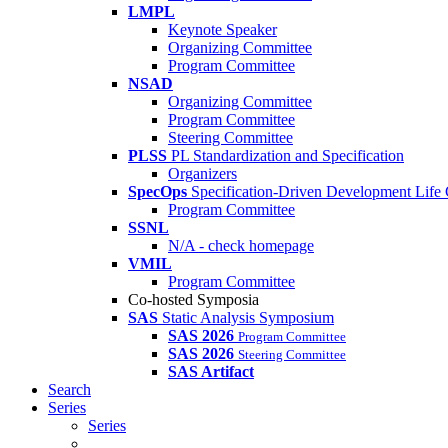
LMPL
Keynote Speaker
Organizing Committee
Program Committee
NSAD
Organizing Committee
Program Committee
Steering Committee
PLSS
PL Standardization and Specification
Organizers
SpecOps
Specification-Driven Development Life
Program Committee
SSNL
N/A - check homepage
VMIL
Program Committee
Co-hosted Symposia
SAS
Static Analysis Symposium
SAS 2026
Program Committee
SAS 2026
Steering Committee
SAS Artifact
Search
Series
Series