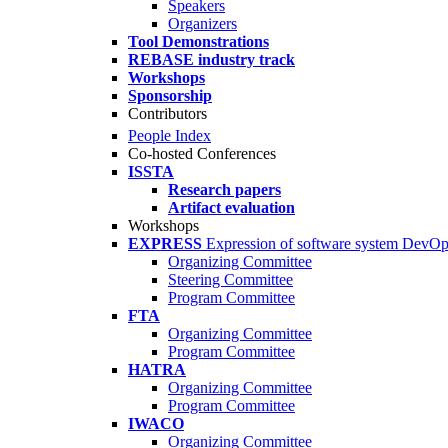
Speakers
Organizers
Tool Demonstrations
REBASE industry track
Workshops
Sponsorship
Contributors
People Index
Co-hosted Conferences
ISSTA
Research papers
Artifact evaluation
Workshops
EXPRESS
Expression of software system DevO
Organizing Committee
Steering Committee
Program Committee
FTA
Organizing Committee
Program Committee
HATRA
Organizing Committee
Program Committee
IWACO
Organizing Committee