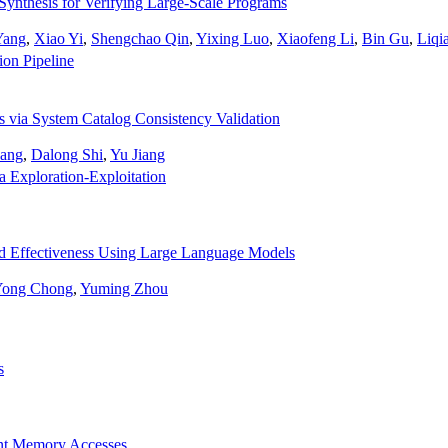
Synthesis for Verifying Large-Scale Programs
Yang
,
Xiao Yi
,
Shengchao Qin
,
Yixing Luo
,
Xiaofeng Li
,
Bin Gu
,
Liqi
ion Pipeline
 via System Catalog Consistency Validation
ang
,
Dalong Shi
,
Yu Jiang
a Exploration-Exploitation
d Effectiveness Using Large Language Models
Yong Chong
,
Yuming Zhou
s
ant Memory Accesses