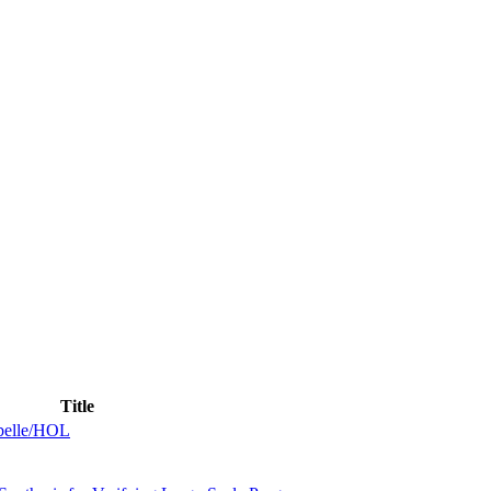
Title
abelle/HOL