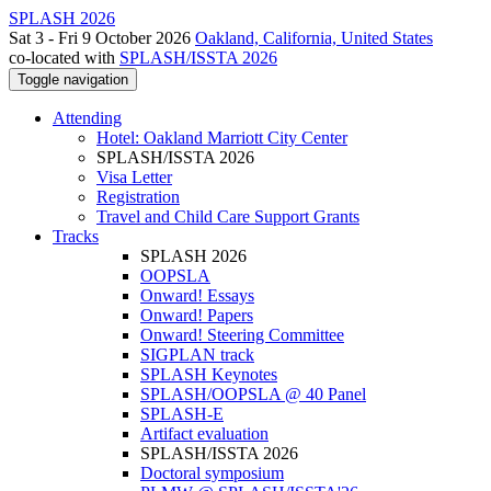
SPLASH 2026
Sat 3 - Fri 9 October 2026
Oakland, California, United States
co-located with
SPLASH/ISSTA 2026
Toggle navigation
Attending
Hotel: Oakland Marriott City Center
SPLASH/ISSTA 2026
Visa Letter
Registration
Travel and Child Care Support Grants
Tracks
SPLASH 2026
OOPSLA
Onward! Essays
Onward! Papers
Onward! Steering Committee
SIGPLAN track
SPLASH Keynotes
SPLASH/OOPSLA @ 40 Panel
SPLASH-E
Artifact evaluation
SPLASH/ISSTA 2026
Doctoral symposium