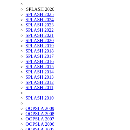
SPLASH 2026
SPLASH 2025
SPLASH 2024
SPLASH 2023
SPLASH 2022
SPLASH 2021
SPLASH 2020
SPLASH 2019
SPLASH 2018
SPLASH 2017
SPLASH 2016
SPLASH 2015
SPLASH 2014
SPLASH 2013
SPLASH 2012
SPLASH 2011
SPLASH 2010
OOPSLA 2009
OOPSLA 2008
OOPSLA 2007
OOPSLA 2006
OOPSLA 2005