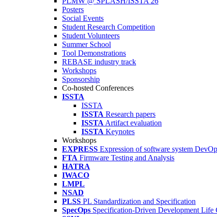
PLMW @ SPLASH/ISSTA'26
Posters
Social Events
Student Research Competition
Student Volunteers
Summer School
Tool Demonstrations
REBASE industry track
Workshops
Sponsorship
Co-hosted Conferences
ISSTA
ISSTA
ISSTA
Research papers
ISSTA
Artifact evaluation
ISSTA
Keynotes
Workshops
EXPRESS
Expression of software system DevO
FTA
Firmware Testing and Analysis
HATRA
IWACO
LMPL
NSAD
PLSS
PL Standardization and Specification
SpecOps
Specification-Driven Development Life