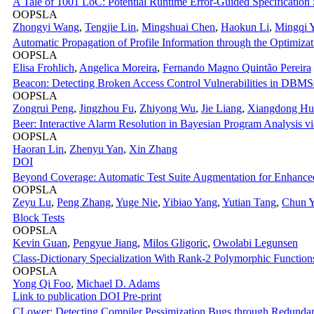
A Tale of 1001 LoC: Potential Runtime Error-Guided Specification 
OOPSLA
Zhongyi Wang
,
Tengjie Lin
,
Mingshuai Chen
,
Haokun Li
,
Mingqi 
Automatic Propagation of Profile Information through the Optimizat
OOPSLA
Elisa Frohlich
,
Angelica Moreira
,
Fernando Magno Quintão Pereira
Beacon: Detecting Broken Access Control Vulnerabilities in DBMSs
OOPSLA
Zongrui Peng
,
Jingzhou Fu
,
Zhiyong Wu
,
Jie Liang
,
Xiangdong Hu
Beer: Interactive Alarm Resolution in Bayesian Program Analysis vi
OOPSLA
Haoran Lin
,
Zhenyu Yan
,
Xin Zhang
DOI
Beyond Coverage: Automatic Test Suite Augmentation for Enhance
OOPSLA
Zeyu Lu
,
Peng Zhang
,
Yuge Nie
,
Yibiao Yang
,
Yutian Tang
,
Chun 
Block Tests
OOPSLA
Kevin Guan
,
Pengyue Jiang
,
Milos Gligoric
,
Owolabi Legunsen
Class-Dictionary Specialization With Rank-2 Polymorphic Function
OOPSLA
Yong Qi Foo
,
Michael D. Adams
Link to publication
DOI
Pre-print
CLower: Detecting Compiler Pessimization Bugs through Redund