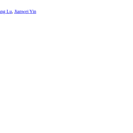
ang Lu
,
Jianwei Yin