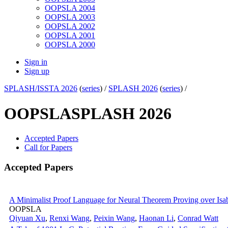
OOPSLA 2004
OOPSLA 2003
OOPSLA 2002
OOPSLA 2001
OOPSLA 2000
Sign in
Sign up
SPLASH/ISSTA 2026
(
series
) /
SPLASH 2026
(
series
) /
OOPSLA
SPLASH 2026
Accepted Papers
Call for Papers
Accepted Papers
A Minimalist Proof Language for Neural Theorem Proving over Is
OOPSLA
Qiyuan Xu
,
Renxi Wang
,
Peixin Wang
,
Haonan Li
,
Conrad Watt