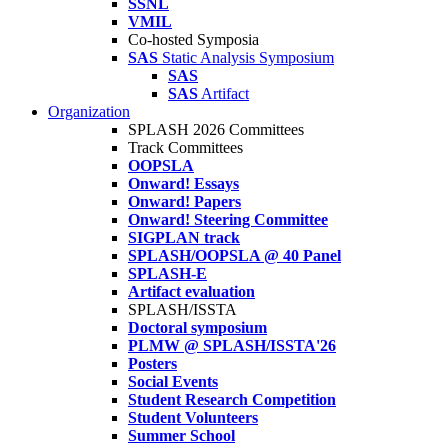
SSNL
VMIL
Co-hosted Symposia
SAS
Static Analysis Symposium
SAS
SAS
Artifact
Organization
SPLASH 2026 Committees
Track Committees
OOPSLA
Onward! Essays
Onward! Papers
Onward! Steering Committee
SIGPLAN track
SPLASH/OOPSLA @ 40 Panel
SPLASH-E
Artifact evaluation
SPLASH/ISSTA
Doctoral symposium
PLMW @ SPLASH/ISSTA'26
Posters
Social Events
Student Research Competition
Student Volunteers
Summer School