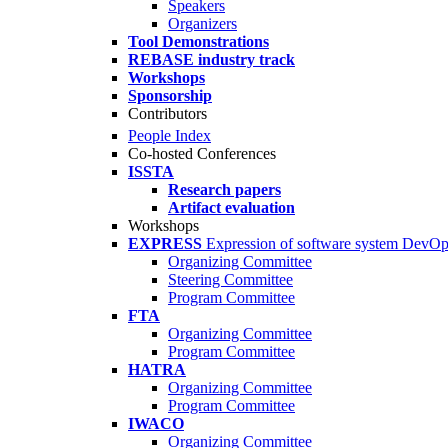
Speakers
Organizers
Tool Demonstrations
REBASE industry track
Workshops
Sponsorship
Contributors
People Index
Co-hosted Conferences
ISSTA
Research papers
Artifact evaluation
Workshops
EXPRESS
Expression of software system DevO
Organizing Committee
Steering Committee
Program Committee
FTA
Organizing Committee
Program Committee
HATRA
Organizing Committee
Program Committee
IWACO
Organizing Committee