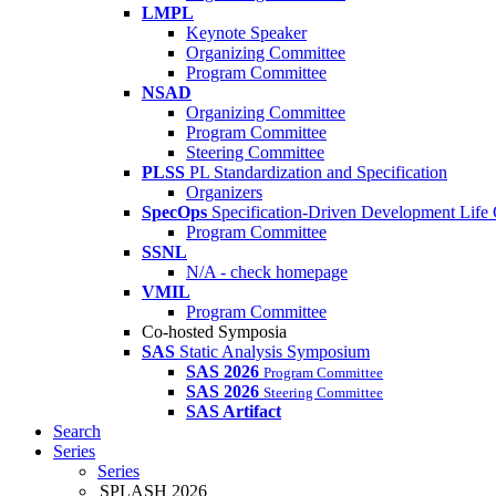
LMPL
Keynote Speaker
Organizing Committee
Program Committee
NSAD
Organizing Committee
Program Committee
Steering Committee
PLSS
PL Standardization and Specification
Organizers
SpecOps
Specification-Driven Development Life
Program Committee
SSNL
N/A - check homepage
VMIL
Program Committee
Co-hosted Symposia
SAS
Static Analysis Symposium
SAS 2026
Program Committee
SAS 2026
Steering Committee
SAS Artifact
Search
Series
Series
SPLASH 2026