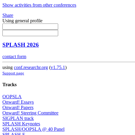
Show activities from other conferences
Share
Using general profile
SPLASH 2026
contact form
using
conf.researchr.org
(
v1.75.1
)
Support page
Tracks
OOPSLA
Onward! Essays
Onward! Papers
Onward! Steering Committee
SIGPLAN track
SPLASH Keynotes
SPLASH/OOPSLA @ 40 Panel
SPLASH-E