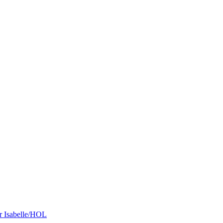
r Isabelle/HOL