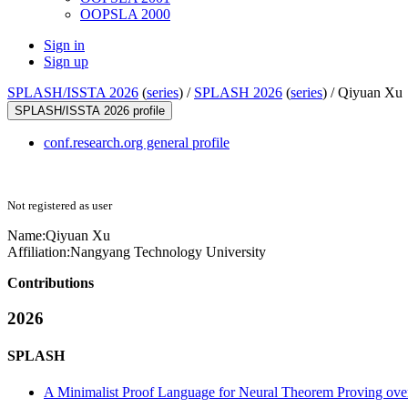
OOPSLA 2000
Sign in
Sign up
SPLASH/ISSTA 2026
(
series
) /
SPLASH 2026
(
series
) /
Qiyuan Xu
SPLASH/ISSTA 2026 profile
conf.research.org general profile
Not registered as user
Name:
Qiyuan Xu
Affiliation:
Nangyang Technology University
Contributions
2026
SPLASH
A Minimalist Proof Language for Neural Theorem Proving ove