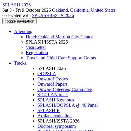
SPLASH 2026
Sat 3 - Fri 9 October 2026
Oakland, California, United States
co-located with
SPLASH/ISSTA 2026
Toggle navigation
Attending
Hotel: Oakland Marriott City Center
SPLASH/ISSTA 2026
Visa Letter
Registration
Travel and Child Care Support Grants
Tracks
SPLASH 2026
OOPSLA
Onward! Essays
Onward! Papers
Onward! Steering Committee
SIGPLAN track
SPLASH Keynotes
SPLASH/OOPSLA @ 40 Panel
SPLASH-E
Artifact evaluation
SPLASH/ISSTA 2026
Doctoral symposium