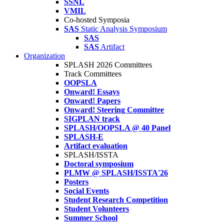
SSNL
VMIL
Co-hosted Symposia
SAS
Static Analysis Symposium
SAS
SAS
Artifact
Organization
SPLASH 2026 Committees
Track Committees
OOPSLA
Onward! Essays
Onward! Papers
Onward! Steering Committee
SIGPLAN track
SPLASH/OOPSLA @ 40 Panel
SPLASH-E
Artifact evaluation
SPLASH/ISSTA
Doctoral symposium
PLMW @ SPLASH/ISSTA'26
Posters
Social Events
Student Research Competition
Student Volunteers
Summer School