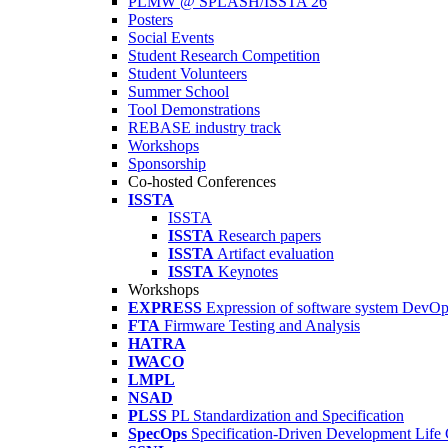
PLMW @ SPLASH/ISSTA'26
Posters
Social Events
Student Research Competition
Student Volunteers
Summer School
Tool Demonstrations
REBASE industry track
Workshops
Sponsorship
Co-hosted Conferences
ISSTA
ISSTA
ISSTA
Research papers
ISSTA
Artifact evaluation
ISSTA
Keynotes
Workshops
EXPRESS
Expression of software system DevO
FTA
Firmware Testing and Analysis
HATRA
IWACO
LMPL
NSAD
PLSS
PL Standardization and Specification
SpecOps
Specification-Driven Development Life