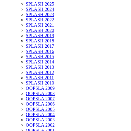
SPLASH 2025
SPLASH 2024
SPLASH 2023
SPLASH 2022
SPLASH 2021
SPLASH 2020
SPLASH 2019
SPLASH 2018
SPLASH 2017
SPLASH 2016
SPLASH 2015
SPLASH 2014
SPLASH 2013
SPLASH 2012
SPLASH 2011
SPLASH 2010
OOPSLA 2009
OOPSLA 2008
OOPSLA 2007
OOPSLA 2006
OOPSLA 2005
OOPSLA 2004
OOPSLA 2003
OOPSLA 2002
OOPSLA 2001