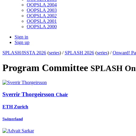
OOPSLA 2004
OOPSLA 2003
OOPSLA 2002
OOPSLA 2001
OOPSLA 2000
Sign in
Sign up
SPLASH/ISSTA 2026
(
series
) /
SPLASH 2026
(
series
) /
Onward! Pa
Program Committee
SPLASH Onw
Sverrir Thorgeirsson
Chair
ETH Zurich
Switzerland