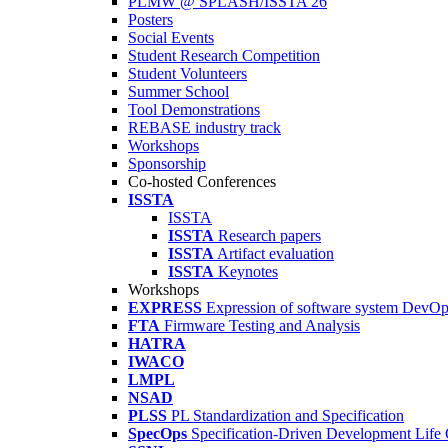
PLMW @ SPLASH/ISSTA'26
Posters
Social Events
Student Research Competition
Student Volunteers
Summer School
Tool Demonstrations
REBASE industry track
Workshops
Sponsorship
Co-hosted Conferences
ISSTA
ISSTA
ISSTA
Research papers
ISSTA
Artifact evaluation
ISSTA
Keynotes
Workshops
EXPRESS
Expression of software system DevO
FTA
Firmware Testing and Analysis
HATRA
IWACO
LMPL
NSAD
PLSS
PL Standardization and Specification
SpecOps
Specification-Driven Development Life