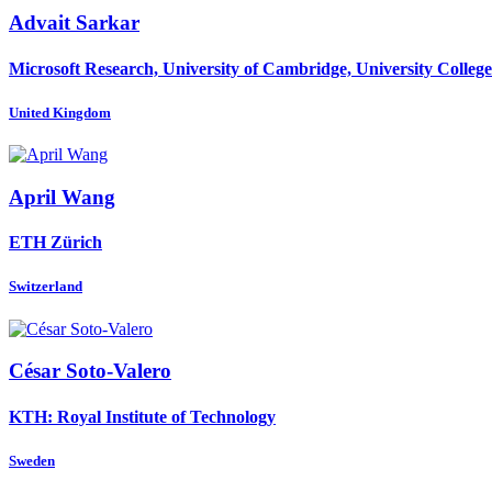
Advait Sarkar
Microsoft Research, University of Cambridge, University Colle
United Kingdom
April Wang
ETH Zürich
Switzerland
César Soto-Valero
KTH: Royal Institute of Technology
Sweden