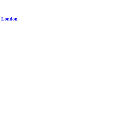
ge London