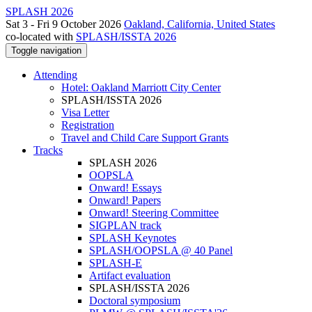
SPLASH 2026
Sat 3 - Fri 9 October 2026
Oakland, California, United States
co-located with
SPLASH/ISSTA 2026
Toggle navigation
Attending
Hotel: Oakland Marriott City Center
SPLASH/ISSTA 2026
Visa Letter
Registration
Travel and Child Care Support Grants
Tracks
SPLASH 2026
OOPSLA
Onward! Essays
Onward! Papers
Onward! Steering Committee
SIGPLAN track
SPLASH Keynotes
SPLASH/OOPSLA @ 40 Panel
SPLASH-E
Artifact evaluation
SPLASH/ISSTA 2026
Doctoral symposium