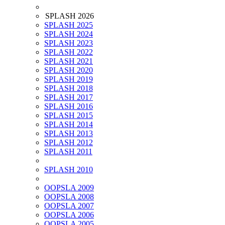
SPLASH 2026
SPLASH 2025
SPLASH 2024
SPLASH 2023
SPLASH 2022
SPLASH 2021
SPLASH 2020
SPLASH 2019
SPLASH 2018
SPLASH 2017
SPLASH 2016
SPLASH 2015
SPLASH 2014
SPLASH 2013
SPLASH 2012
SPLASH 2011
SPLASH 2010
OOPSLA 2009
OOPSLA 2008
OOPSLA 2007
OOPSLA 2006
OOPSLA 2005