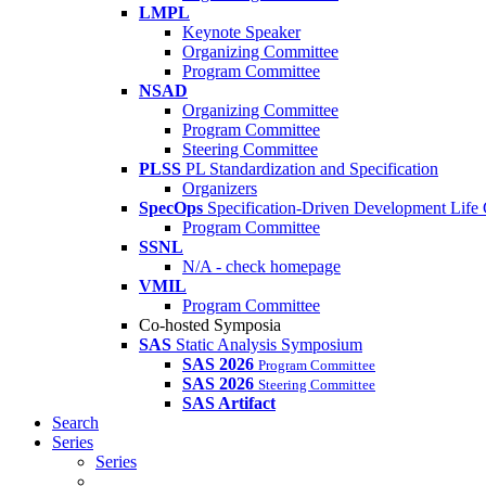
LMPL
Keynote Speaker
Organizing Committee
Program Committee
NSAD
Organizing Committee
Program Committee
Steering Committee
PLSS
PL Standardization and Specification
Organizers
SpecOps
Specification-Driven Development Life
Program Committee
SSNL
N/A - check homepage
VMIL
Program Committee
Co-hosted Symposia
SAS
Static Analysis Symposium
SAS 2026
Program Committee
SAS 2026
Steering Committee
SAS Artifact
Search
Series
Series