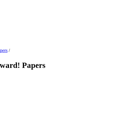
pers
/
ard! Papers