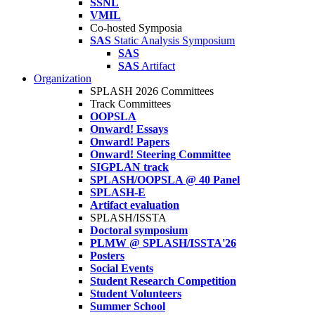
SSNL
VMIL
Co-hosted Symposia
SAS
Static Analysis Symposium
SAS
SAS
Artifact
Organization
SPLASH 2026 Committees
Track Committees
OOPSLA
Onward! Essays
Onward! Papers
Onward! Steering Committee
SIGPLAN track
SPLASH/OOPSLA @ 40 Panel
SPLASH-E
Artifact evaluation
SPLASH/ISSTA
Doctoral symposium
PLMW @ SPLASH/ISSTA'26
Posters
Social Events
Student Research Competition
Student Volunteers
Summer School