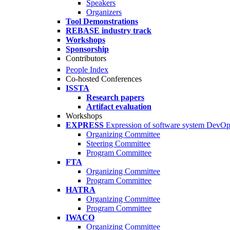
Speakers
Organizers
Tool Demonstrations
REBASE industry track
Workshops
Sponsorship
Contributors
People Index
Co-hosted Conferences
ISSTA
Research papers
Artifact evaluation
Workshops
EXPRESS
Expression of software system DevO
Organizing Committee
Steering Committee
Program Committee
FTA
Organizing Committee
Program Committee
HATRA
Organizing Committee
Program Committee
IWACO
Organizing Committee