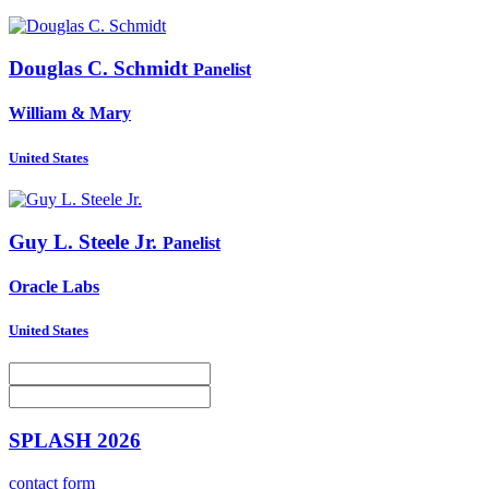
Douglas C.
Schmidt
Panelist
William & Mary
United States
Guy L.
Steele Jr.
Panelist
Oracle Labs
United States
SPLASH 2026
contact form