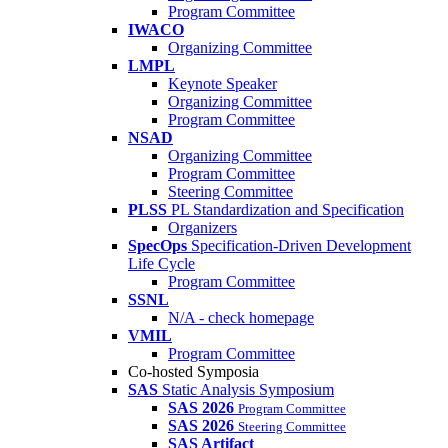
Program Committee
IWACO
Organizing Committee
LMPL
Keynote Speaker
Organizing Committee
Program Committee
NSAD
Organizing Committee
Program Committee
Steering Committee
PLSS
PL Standardization and Specification
Organizers
SpecOps
Specification-Driven Development
Life Cycle
Program Committee
SSNL
N/A - check homepage
VMIL
Program Committee
Co-hosted Symposia
SAS
Static Analysis Symposium
SAS 2026
Program Committee
SAS 2026
Steering Committee
SAS Artifact