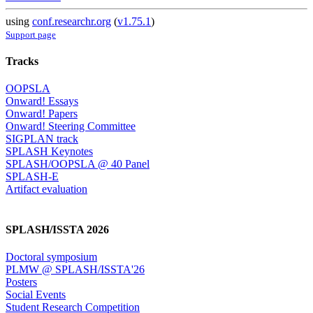
using
conf.researchr.org
(
v1.75.1
)
Support page
Tracks
OOPSLA
Onward! Essays
Onward! Papers
Onward! Steering Committee
SIGPLAN track
SPLASH Keynotes
SPLASH/OOPSLA @ 40 Panel
SPLASH-E
Artifact evaluation
SPLASH/ISSTA 2026
Doctoral symposium
PLMW @ SPLASH/ISSTA'26
Posters
Social Events
Student Research Competition