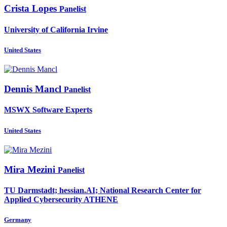
Crista Lopes
Panelist
University of California Irvine
United States
Dennis Mancl
Panelist
MSWX Software Experts
United States
Mira Mezini
Panelist
TU Darmstadt; hessian.AI; National Research Center for
Applied Cybersecurity ATHENE
Germany