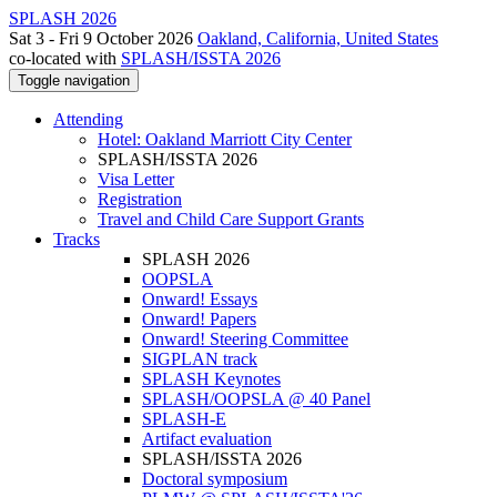
SPLASH 2026
Sat 3 - Fri 9 October 2026
Oakland, California, United States
co-located with
SPLASH/ISSTA 2026
Toggle navigation
Attending
Hotel: Oakland Marriott City Center
SPLASH/ISSTA 2026
Visa Letter
Registration
Travel and Child Care Support Grants
Tracks
SPLASH 2026
OOPSLA
Onward! Essays
Onward! Papers
Onward! Steering Committee
SIGPLAN track
SPLASH Keynotes
SPLASH/OOPSLA @ 40 Panel
SPLASH-E
Artifact evaluation
SPLASH/ISSTA 2026
Doctoral symposium