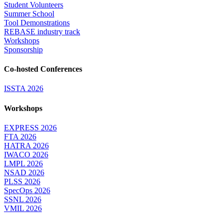
Student Volunteers
Summer School
Tool Demonstrations
REBASE industry track
Workshops
Sponsorship
Co-hosted Conferences
ISSTA 2026
Workshops
EXPRESS 2026
FTA 2026
HATRA 2026
IWACO 2026
LMPL 2026
NSAD 2026
PLSS 2026
SpecOps 2026
SSNL 2026
VMIL 2026