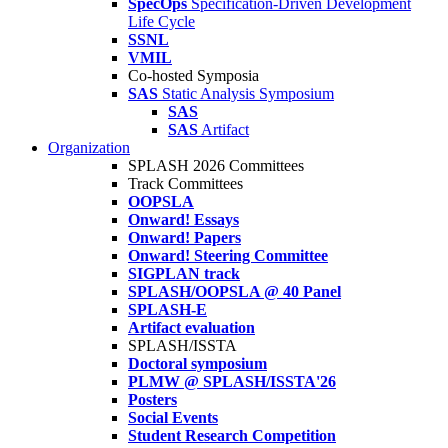
SpecOps
Specification-Driven Development
Life Cycle
SSNL
VMIL
Co-hosted Symposia
SAS
Static Analysis Symposium
SAS
SAS
Artifact
Organization
SPLASH 2026 Committees
Track Committees
OOPSLA
Onward! Essays
Onward! Papers
Onward! Steering Committee
SIGPLAN track
SPLASH/OOPSLA @ 40 Panel
SPLASH-E
Artifact evaluation
SPLASH/ISSTA
Doctoral symposium
PLMW @ SPLASH/ISSTA'26
Posters
Social Events
Student Research Competition