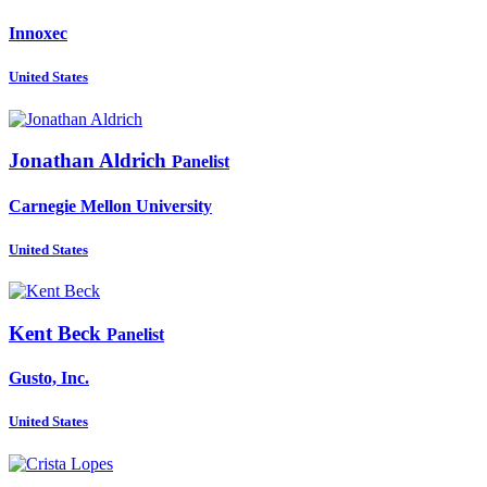
Innoxec
United States
Jonathan Aldrich
Panelist
Carnegie Mellon University
United States
Kent Beck
Panelist
Gusto, Inc.
United States