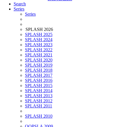
Search
Series
Series
SPLASH 2026
SPLASH 2025
SPLASH 2024
SPLASH 2023
SPLASH 2022
SPLASH 2021
SPLASH 2020
SPLASH 2019
SPLASH 2018
SPLASH 2017
SPLASH 2016
SPLASH 2015
SPLASH 2014
SPLASH 2013
SPLASH 2012
SPLASH 2011
SPLASH 2010
OOPSLA 2009