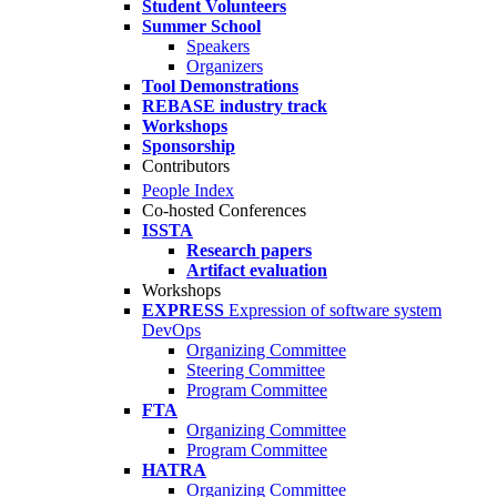
Student Volunteers
Summer School
Speakers
Organizers
Tool Demonstrations
REBASE industry track
Workshops
Sponsorship
Contributors
People Index
Co-hosted Conferences
ISSTA
Research papers
Artifact evaluation
Workshops
EXPRESS
Expression of software system
DevOps
Organizing Committee
Steering Committee
Program Committee
FTA
Organizing Committee
Program Committee
HATRA
Organizing Committee