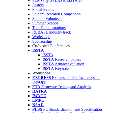
PLMW @ SPLASH/ISSTA'26
Posters
Social Events
Student Research Competition
Student Volunteers
Summer School
Tool Demonstrations
REBASE industry track
Workshops
Sponsorship
Co-hosted Conferences
ISSTA
ISSTA
ISSTA
Research papers
ISSTA
Artifact evaluation
ISSTA
Keynotes
Workshops
EXPRESS
Expression of software system
DevOps
FTA
Firmware Testing and Analysis
HATRA
IWACO
LMPL
NSAD
PLSS
PL Standardization and Specification