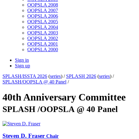
OOPSLA 2008
OOPSLA 2007
OOPSLA 2006
OOPSLA 2005
OOPSLA 2004
OOPSLA 2003
OOPSLA 2002
OOPSLA 2001
OOPSLA 2000
Sign in
Sign up
SPLASH/ISSTA 2026
(
series
) /
SPLASH 2026
(
series
) /
SPLASH/OOPSLA @ 40 Panel
/
40th Anniversary Committee
SPLASH /OOPSLA @ 40 Panel
Steven D.
Fraser
Chair