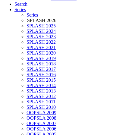
Search
Series
Series
SPLASH 2026
SPLASH 2025
SPLASH 2024
SPLASH 2023
SPLASH 2022
SPLASH 2021
SPLASH 2020
SPLASH 2019
SPLASH 2018
SPLASH 2017
SPLASH 2016
SPLASH 2015
SPLASH 2014
SPLASH 2013
SPLASH 2012
SPLASH 2011
SPLASH 2010
OOPSLA 2009
OOPSLA 2008
OOPSLA 2007
OOPSLA 2006
OOPSLA 2005