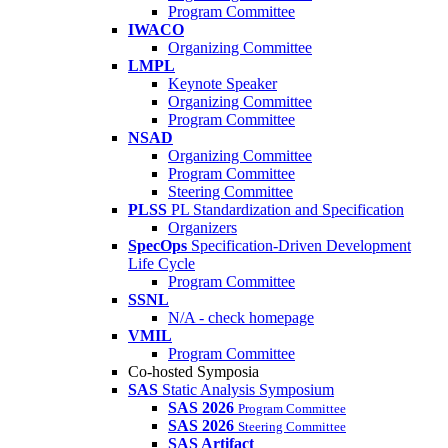
Program Committee
IWACO
Organizing Committee
LMPL
Keynote Speaker
Organizing Committee
Program Committee
NSAD
Organizing Committee
Program Committee
Steering Committee
PLSS
PL Standardization and Specification
Organizers
SpecOps
Specification-Driven Development
Life Cycle
Program Committee
SSNL
N/A - check homepage
VMIL
Program Committee
Co-hosted Symposia
SAS
Static Analysis Symposium
SAS 2026
Program Committee
SAS 2026
Steering Committee
SAS Artifact