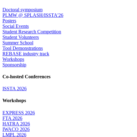
Doctoral symposium
PLMW @ SPLASH/ISSTA'26
Posters
Social Events
Student Research Competition
Student Volunteers
Summer School
Tool Demonstrations
REBASE industry track
Workshops
Sponsorship
Co-hosted Conferences
ISSTA 2026
Workshops
EXPRESS 2026
FTA 2026
HATRA 2026
IWACO 2026
LMPL 2026