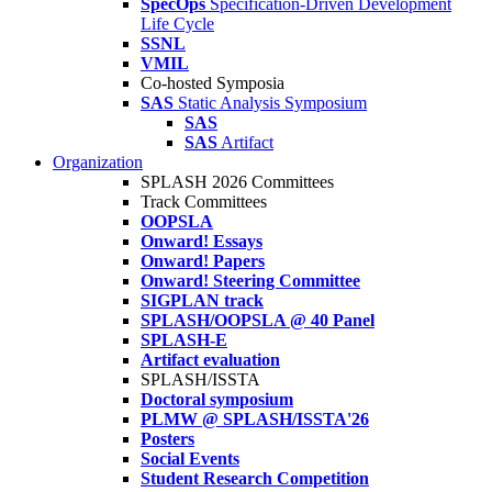
SpecOps
Specification-Driven Development
Life Cycle
SSNL
VMIL
Co-hosted Symposia
SAS
Static Analysis Symposium
SAS
SAS
Artifact
Organization
SPLASH 2026 Committees
Track Committees
OOPSLA
Onward! Essays
Onward! Papers
Onward! Steering Committee
SIGPLAN track
SPLASH/OOPSLA @ 40 Panel
SPLASH-E
Artifact evaluation
SPLASH/ISSTA
Doctoral symposium
PLMW @ SPLASH/ISSTA'26
Posters
Social Events
Student Research Competition