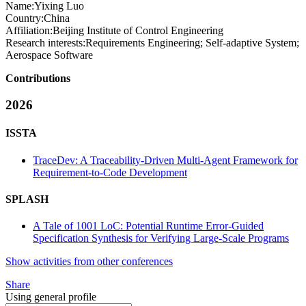
Name:
Yixing Luo
Country:
China
Affiliation:
Beijing Institute of Control Engineering
Research interests:
Requirements Engineering; Self-adaptive System;
Aerospace Software
Contributions
2026
ISSTA
TraceDev: A Traceability-Driven Multi-Agent Framework for
Requirement-to-Code Development
SPLASH
A Tale of 1001 LoC: Potential Runtime Error-Guided
Specification Synthesis for Verifying Large-Scale Programs
Show activities from other conferences
Share
Using general profile