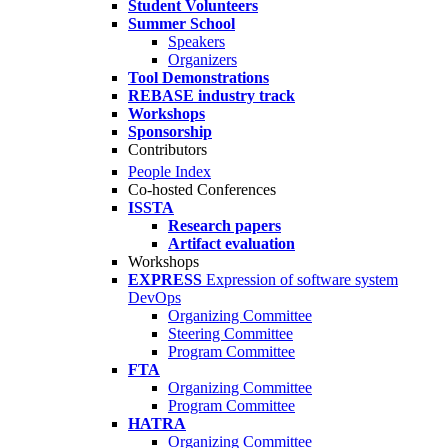
Student Volunteers
Summer School
Speakers
Organizers
Tool Demonstrations
REBASE industry track
Workshops
Sponsorship
Contributors
People Index
Co-hosted Conferences
ISSTA
Research papers
Artifact evaluation
Workshops
EXPRESS
Expression of software system
DevOps
Organizing Committee
Steering Committee
Program Committee
FTA
Organizing Committee
Program Committee
HATRA
Organizing Committee