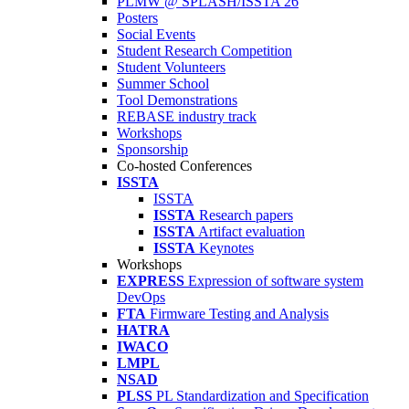
PLMW @ SPLASH/ISSTA'26
Posters
Social Events
Student Research Competition
Student Volunteers
Summer School
Tool Demonstrations
REBASE industry track
Workshops
Sponsorship
Co-hosted Conferences
ISSTA
ISSTA
ISSTA
Research papers
ISSTA
Artifact evaluation
ISSTA
Keynotes
Workshops
EXPRESS
Expression of software system
DevOps
FTA
Firmware Testing and Analysis
HATRA
IWACO
LMPL
NSAD
PLSS
PL Standardization and Specification