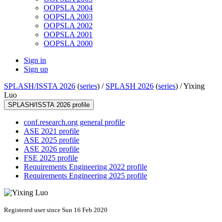
OOPSLA 2004
OOPSLA 2003
OOPSLA 2002
OOPSLA 2001
OOPSLA 2000
Sign in
Sign up
SPLASH/ISSTA 2026
(
series
) /
SPLASH 2026
(
series
) /
Yixing
Luo
SPLASH/ISSTA 2026 profile
conf.research.org general profile
ASE 2021 profile
ASE 2025 profile
ASE 2026 profile
FSE 2025 profile
Requirements Engineering 2022 profile
Requirements Engineering 2025 profile
Registered user since Sun 16 Feb 2020