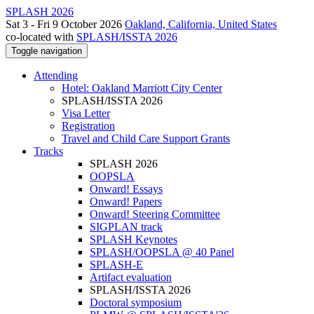
SPLASH 2026
Sat 3 - Fri 9 October 2026
Oakland, California, United States
co-located with
SPLASH/ISSTA 2026
Toggle navigation
Attending
Hotel: Oakland Marriott City Center
SPLASH/ISSTA 2026
Visa Letter
Registration
Travel and Child Care Support Grants
Tracks
SPLASH 2026
OOPSLA
Onward! Essays
Onward! Papers
Onward! Steering Committee
SIGPLAN track
SPLASH Keynotes
SPLASH/OOPSLA @ 40 Panel
SPLASH-E
Artifact evaluation
SPLASH/ISSTA 2026
Doctoral symposium