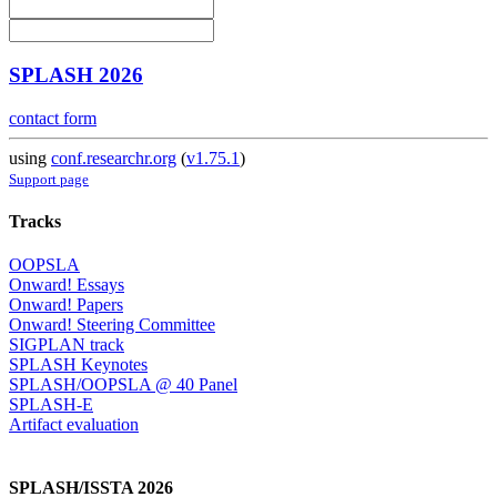
SPLASH 2026
contact form
using
conf.researchr.org
(
v1.75.1
)
Support page
Tracks
OOPSLA
Onward! Essays
Onward! Papers
Onward! Steering Committee
SIGPLAN track
SPLASH Keynotes
SPLASH/OOPSLA @ 40 Panel
SPLASH-E
Artifact evaluation
SPLASH/ISSTA 2026