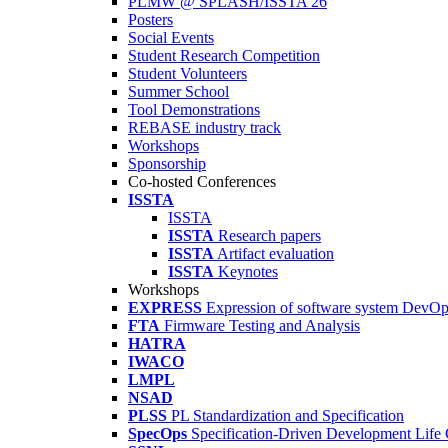
PLMW @ SPLASH/ISSTA'26
Posters
Social Events
Student Research Competition
Student Volunteers
Summer School
Tool Demonstrations
REBASE industry track
Workshops
Sponsorship
Co-hosted Conferences
ISSTA
ISSTA
ISSTA
Research papers
ISSTA
Artifact evaluation
ISSTA
Keynotes
Workshops
EXPRESS
Expression of software system DevO
FTA
Firmware Testing and Analysis
HATRA
IWACO
LMPL
NSAD
PLSS
PL Standardization and Specification
SpecOps
Specification-Driven Development Life