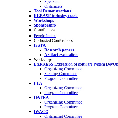
Speakers
Organizers
Tool Demonstrations
REBASE industry track
Workshops
Sponsorship
Contributors
People Index
Co-hosted Conferences
ISSTA
Research papers
Artifact evaluation
Workshops
EXPRESS
Expression of software system DevO
Organizing Committee
Steering Committee
Program Committee
FTA
Organizing Committee
Program Committee
HATRA
Organizing Committee
Program Committee
IWACO
Organizing Committee