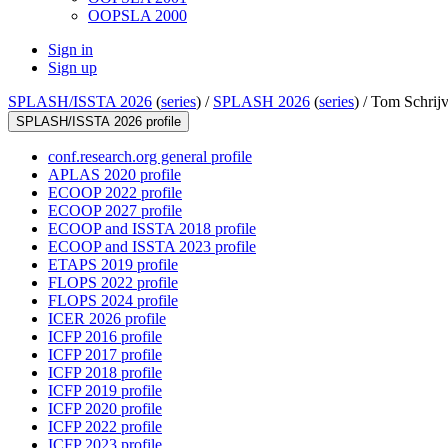
OOPSLA 2000
Sign in
Sign up
SPLASH/ISSTA 2026
(
series
) /
SPLASH 2026
(
series
) /
Tom Schrijv
SPLASH/ISSTA 2026 profile
conf.research.org general profile
APLAS 2020 profile
ECOOP 2022 profile
ECOOP 2027 profile
ECOOP and ISSTA 2018 profile
ECOOP and ISSTA 2023 profile
ETAPS 2019 profile
FLOPS 2022 profile
FLOPS 2024 profile
ICER 2026 profile
ICFP 2016 profile
ICFP 2017 profile
ICFP 2018 profile
ICFP 2019 profile
ICFP 2020 profile
ICFP 2022 profile
ICFP 2023 profile