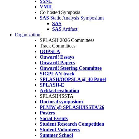
SSNL
VMIL
Co-hosted Symposia
SAS
Static Analysis Symposium
SAS
SAS
Artifact
Organization
SPLASH 2026 Committees
Track Committees
OOPSLA
Onward! Essays
Onward! Papers
Onward! Steering Committee
SIGPLAN track
SPLASH/OOPSLA @ 40 Panel
SPLASH-E
Artifact evaluation
SPLASH/ISSTA
Doctoral symposium
PLMW @ SPLASH/ISSTA'26
Posters
Social Events
Student Research Competition
Student Volunteers
Summer School