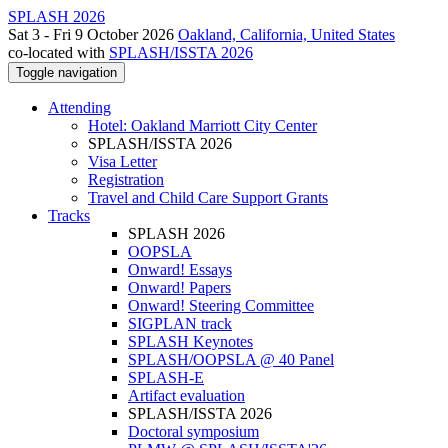
SPLASH 2026
Sat 3 - Fri 9 October 2026
Oakland, California, United States
co-located with
SPLASH/ISSTA 2026
Toggle navigation
Attending
Hotel: Oakland Marriott City Center
SPLASH/ISSTA 2026
Visa Letter
Registration
Travel and Child Care Support Grants
Tracks
SPLASH 2026
OOPSLA
Onward! Essays
Onward! Papers
Onward! Steering Committee
SIGPLAN track
SPLASH Keynotes
SPLASH/OOPSLA @ 40 Panel
SPLASH-E
Artifact evaluation
SPLASH/ISSTA 2026
Doctoral symposium