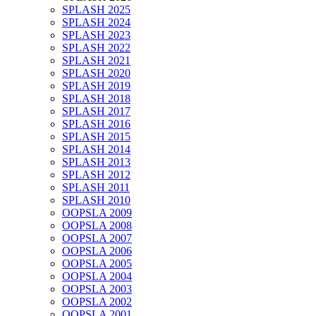
SPLASH 2025
SPLASH 2024
SPLASH 2023
SPLASH 2022
SPLASH 2021
SPLASH 2020
SPLASH 2019
SPLASH 2018
SPLASH 2017
SPLASH 2016
SPLASH 2015
SPLASH 2014
SPLASH 2013
SPLASH 2012
SPLASH 2011
SPLASH 2010
OOPSLA 2009
OOPSLA 2008
OOPSLA 2007
OOPSLA 2006
OOPSLA 2005
OOPSLA 2004
OOPSLA 2003
OOPSLA 2002
OOPSLA 2001