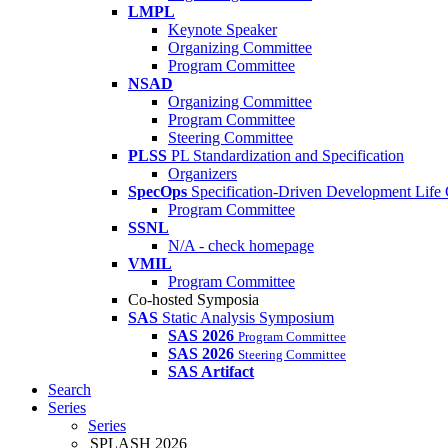
LMPL
Keynote Speaker
Organizing Committee
Program Committee
NSAD
Organizing Committee
Program Committee
Steering Committee
PLSS
PL Standardization and Specification
Organizers
SpecOps
Specification-Driven Development Life
Program Committee
SSNL
N/A - check homepage
VMIL
Program Committee
Co-hosted Symposia
SAS
Static Analysis Symposium
SAS 2026
Program Committee
SAS 2026
Steering Committee
SAS Artifact
Search
Series
Series
SPLASH 2026