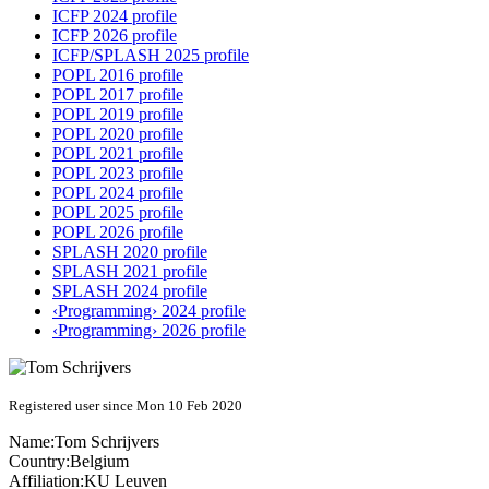
ICFP 2024 profile
ICFP 2026 profile
ICFP/SPLASH 2025 profile
POPL 2016 profile
POPL 2017 profile
POPL 2019 profile
POPL 2020 profile
POPL 2021 profile
POPL 2023 profile
POPL 2024 profile
POPL 2025 profile
POPL 2026 profile
SPLASH 2020 profile
SPLASH 2021 profile
SPLASH 2024 profile
‹Programming› 2024 profile
‹Programming› 2026 profile
Registered user since Mon 10 Feb 2020
Name:
Tom Schrijvers
Country:
Belgium
Affiliation:
KU Leuven