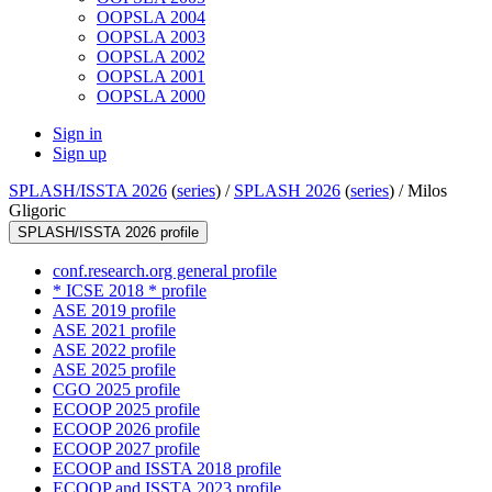
OOPSLA 2004
OOPSLA 2003
OOPSLA 2002
OOPSLA 2001
OOPSLA 2000
Sign in
Sign up
SPLASH/ISSTA 2026
(
series
) /
SPLASH 2026
(
series
) /
Milos
Gligoric
SPLASH/ISSTA 2026 profile
conf.research.org general profile
* ICSE 2018 * profile
ASE 2019 profile
ASE 2021 profile
ASE 2022 profile
ASE 2025 profile
CGO 2025 profile
ECOOP 2025 profile
ECOOP 2026 profile
ECOOP 2027 profile
ECOOP and ISSTA 2018 profile
ECOOP and ISSTA 2023 profile