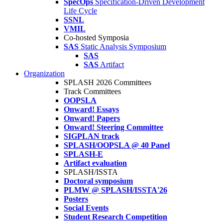
SpecOps
Specification-Driven Development
Life Cycle
SSNL
VMIL
Co-hosted Symposia
SAS
Static Analysis Symposium
SAS
SAS
Artifact
Organization
SPLASH 2026 Committees
Track Committees
OOPSLA
Onward! Essays
Onward! Papers
Onward! Steering Committee
SIGPLAN track
SPLASH/OOPSLA @ 40 Panel
SPLASH-E
Artifact evaluation
SPLASH/ISSTA
Doctoral symposium
PLMW @ SPLASH/ISSTA'26
Posters
Social Events
Student Research Competition