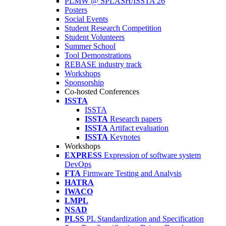
PLMW @ SPLASH/ISSTA'26
Posters
Social Events
Student Research Competition
Student Volunteers
Summer School
Tool Demonstrations
REBASE industry track
Workshops
Sponsorship
Co-hosted Conferences
ISSTA
ISSTA
ISSTA
Research papers
ISSTA
Artifact evaluation
ISSTA
Keynotes
Workshops
EXPRESS
Expression of software system
DevOps
FTA
Firmware Testing and Analysis
HATRA
IWACO
LMPL
NSAD
PLSS
PL Standardization and Specification