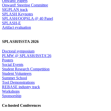
Onward! Papers
Onward! Steering Committee
SIGPLAN track
SPLASH Keynotes
SPLASH/OOPSLA @ 40 Panel
SPLASH-E
Artifact evaluation
SPLASH/ISSTA 2026
Doctoral symposium
PLMW @ SPLASH/ISSTA'26
Posters
Social Events
Student Research Competition
Student Volunteers
Summer School
Tool Demonstrations
REBASE industry track
Workshops
Sponsorship
Co-hosted Conferences