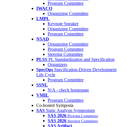
Program Committee
IWACO
Organizing Committee
LMPL
Keynote Speaker
Organizing Committee
Program Committee
NSAD
Organizing Committee
Program Committee
Steering Committee
PLSS
PL Standardization and Specification
Organizers
SpecOps
Specification-Driven Development
Life Cycle
Program Committee
SSNL
N/A - check homepage
VMIL
Program Committee
Co-hosted Symposia
SAS
Static Analysis Symposium
SAS 2026
Program Committee
SAS 2026
Steering Committee
SAS Artifact