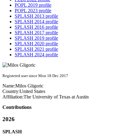
POPL 2019 profile
POPL 2023 profile
SPLASH 2013 profile
SPLASH 2014 profile
SPLASH 2016 profile
SPLASH 2017 profile
SPLASH 2019 profile
SPLASH 2020 profile
SPLASH 2021 profile
SPLASH 2024 profile
Registered user since Mon 18 Dec 2017
Name:
Milos Gligoric
Country:
United States
Affiliation:
The University of Texas at Austin
Contributions
2026
SPLASH