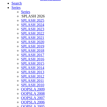
Search
Series
Series
SPLASH 2026
SPLASH 2025
SPLASH 2024
SPLASH 2023
SPLASH 2022
SPLASH 2021
SPLASH 2020
SPLASH 2019
SPLASH 2018
SPLASH 2017
SPLASH 2016
SPLASH 2015
SPLASH 2014
SPLASH 2013
SPLASH 2012
SPLASH 2011
SPLASH 2010
OOPSLA 2009
OOPSLA 2008
OOPSLA 2007
OOPSLA 2006
OOPSLA 2005