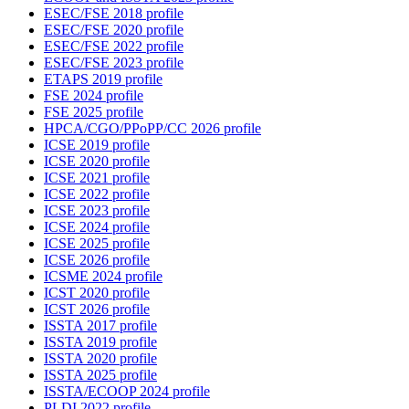
ESEC/FSE 2018 profile
ESEC/FSE 2020 profile
ESEC/FSE 2022 profile
ESEC/FSE 2023 profile
ETAPS 2019 profile
FSE 2024 profile
FSE 2025 profile
HPCA/CGO/PPoPP/CC 2026 profile
ICSE 2019 profile
ICSE 2020 profile
ICSE 2021 profile
ICSE 2022 profile
ICSE 2023 profile
ICSE 2024 profile
ICSE 2025 profile
ICSE 2026 profile
ICSME 2024 profile
ICST 2020 profile
ICST 2026 profile
ISSTA 2017 profile
ISSTA 2019 profile
ISSTA 2020 profile
ISSTA 2025 profile
ISSTA/ECOOP 2024 profile
PLDI 2022 profile