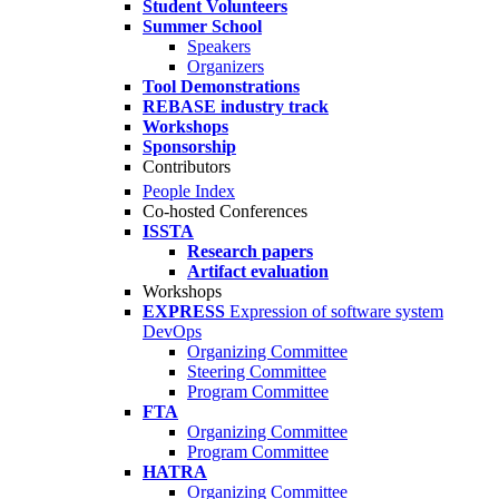
Student Volunteers
Summer School
Speakers
Organizers
Tool Demonstrations
REBASE industry track
Workshops
Sponsorship
Contributors
People Index
Co-hosted Conferences
ISSTA
Research papers
Artifact evaluation
Workshops
EXPRESS
Expression of software system
DevOps
Organizing Committee
Steering Committee
Program Committee
FTA
Organizing Committee
Program Committee
HATRA
Organizing Committee