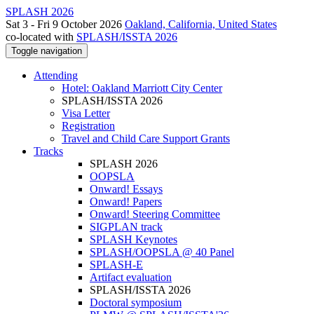
SPLASH 2026
Sat 3 - Fri 9 October 2026
Oakland, California, United States
co-located with
SPLASH/ISSTA 2026
Toggle navigation
Attending
Hotel: Oakland Marriott City Center
SPLASH/ISSTA 2026
Visa Letter
Registration
Travel and Child Care Support Grants
Tracks
SPLASH 2026
OOPSLA
Onward! Essays
Onward! Papers
Onward! Steering Committee
SIGPLAN track
SPLASH Keynotes
SPLASH/OOPSLA @ 40 Panel
SPLASH-E
Artifact evaluation
SPLASH/ISSTA 2026
Doctoral symposium