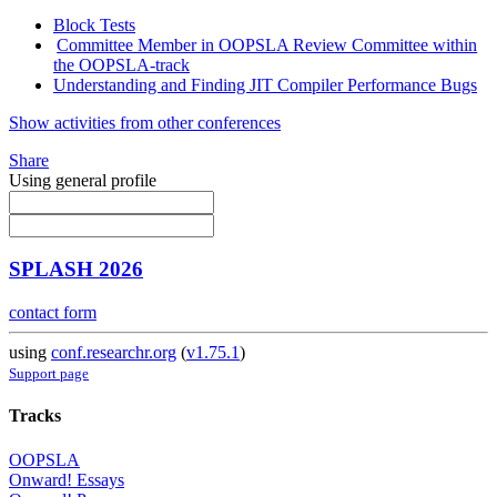
Block Tests
Committee Member in OOPSLA Review Committee within
the OOPSLA-track
Understanding and Finding JIT Compiler Performance Bugs
Show activities from other conferences
Share
Using general profile
SPLASH 2026
contact form
using
conf.researchr.org
(
v1.75.1
)
Support page
Tracks
OOPSLA
Onward! Essays