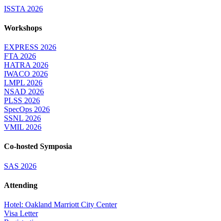
ISSTA 2026
Workshops
EXPRESS 2026
FTA 2026
HATRA 2026
IWACO 2026
LMPL 2026
NSAD 2026
PLSS 2026
SpecOps 2026
SSNL 2026
VMIL 2026
Co-hosted Symposia
SAS 2026
Attending
Hotel: Oakland Marriott City Center
Visa Letter