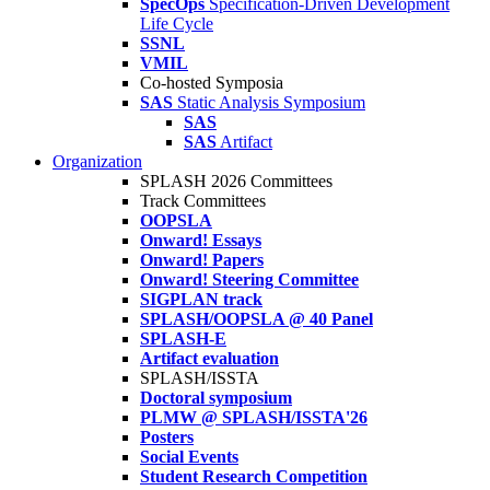
SpecOps
Specification-Driven Development
Life Cycle
SSNL
VMIL
Co-hosted Symposia
SAS
Static Analysis Symposium
SAS
SAS
Artifact
Organization
SPLASH 2026 Committees
Track Committees
OOPSLA
Onward! Essays
Onward! Papers
Onward! Steering Committee
SIGPLAN track
SPLASH/OOPSLA @ 40 Panel
SPLASH-E
Artifact evaluation
SPLASH/ISSTA
Doctoral symposium
PLMW @ SPLASH/ISSTA'26
Posters
Social Events
Student Research Competition