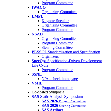
Program Committee
IWACO
Organizing Committee
LMPL
Keynote Speaker
Organizing Committee
Program Committee
NSAD
Organizing Committee
Program Committee
Steering Committee
PLSS
PL Standardization and Specification
Organizers
SpecOps
Specification-Driven Development
Life Cycle
Program Committee
SSNL
N/A - check homepage
VMIL
Program Committee
Co-hosted Symposia
SAS
Static Analysis Symposium
SAS 2026
Program Committee
SAS 2026
Steering Committee
SAS Artifact