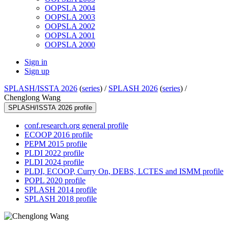
OOPSLA 2004
OOPSLA 2003
OOPSLA 2002
OOPSLA 2001
OOPSLA 2000
Sign in
Sign up
SPLASH/ISSTA 2026
(
series
) /
SPLASH 2026
(
series
) /
Chenglong Wang
SPLASH/ISSTA 2026 profile
conf.research.org general profile
ECOOP 2016 profile
PEPM 2015 profile
PLDI 2022 profile
PLDI 2024 profile
PLDI, ECOOP, Curry On, DEBS, LCTES and ISMM profile
POPL 2020 profile
SPLASH 2014 profile
SPLASH 2018 profile