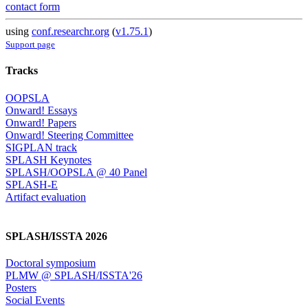
contact form
using
conf.researchr.org
(
v1.75.1
)
Support page
Tracks
OOPSLA
Onward! Essays
Onward! Papers
Onward! Steering Committee
SIGPLAN track
SPLASH Keynotes
SPLASH/OOPSLA @ 40 Panel
SPLASH-E
Artifact evaluation
SPLASH/ISSTA 2026
Doctoral symposium
PLMW @ SPLASH/ISSTA'26
Posters
Social Events