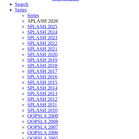
Search
Series
Series
SPLASH 2026
SPLASH 2025
SPLASH 2024
SPLASH 2023
SPLASH 2022
SPLASH 2021
SPLASH 2020
SPLASH 2019
SPLASH 2018
SPLASH 2017
SPLASH 2016
SPLASH 2015
SPLASH 2014
SPLASH 2013
SPLASH 2012
SPLASH 2011
SPLASH 2010
OOPSLA 2009
OOPSLA 2008
OOPSLA 2007
OOPSLA 2006
OOPSLA 2005