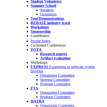
Student Volunteers
Summer School
Speakers
Organizers
Tool Demonstrations
REBASE industry track
Workshops
Sponsorship
Contributors
People Index
Co-hosted Conferences
ISSTA
Research papers
Artifact evaluation
Workshops
EXPRESS
Expression of software system
DevOps
Organizing Committee
Steering Committee
Program Committee
FTA
Organizing Committee
Program Committee
HATRA
Organizing Committee