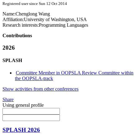
Registered user since Sun 12 Oct 2014
Name:
Chenglong Wang
Affiliation:
University of Washington, USA
Research interests:
Programming Languages
Contributions
2026
SPLASH
Committee Member in OOPSLA Review Committee within
the OOPSLA-track
Show activities from other conferences
Share
Using general profile
SPLASH 2026