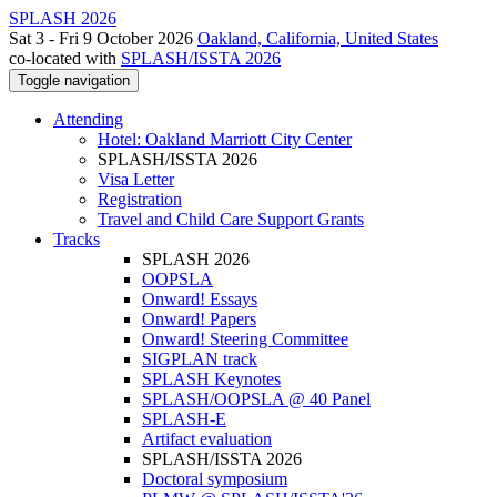
SPLASH 2026
Sat 3 - Fri 9 October 2026
Oakland, California, United States
co-located with
SPLASH/ISSTA 2026
Toggle navigation
Attending
Hotel: Oakland Marriott City Center
SPLASH/ISSTA 2026
Visa Letter
Registration
Travel and Child Care Support Grants
Tracks
SPLASH 2026
OOPSLA
Onward! Essays
Onward! Papers
Onward! Steering Committee
SIGPLAN track
SPLASH Keynotes
SPLASH/OOPSLA @ 40 Panel
SPLASH-E
Artifact evaluation
SPLASH/ISSTA 2026
Doctoral symposium