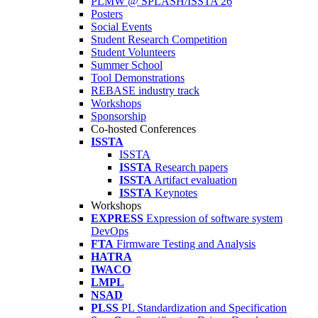
PLMW @ SPLASH/ISSTA'26
Posters
Social Events
Student Research Competition
Student Volunteers
Summer School
Tool Demonstrations
REBASE industry track
Workshops
Sponsorship
Co-hosted Conferences
ISSTA
ISSTA
ISSTA
Research papers
ISSTA
Artifact evaluation
ISSTA
Keynotes
Workshops
EXPRESS
Expression of software system
DevOps
FTA
Firmware Testing and Analysis
HATRA
IWACO
LMPL
NSAD
PLSS
PL Standardization and Specification