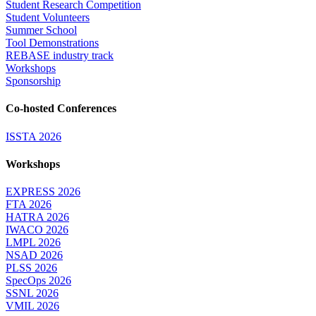
Student Research Competition
Student Volunteers
Summer School
Tool Demonstrations
REBASE industry track
Workshops
Sponsorship
Co-hosted Conferences
ISSTA 2026
Workshops
EXPRESS 2026
FTA 2026
HATRA 2026
IWACO 2026
LMPL 2026
NSAD 2026
PLSS 2026
SpecOps 2026
SSNL 2026
VMIL 2026