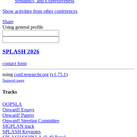
Semantics, and Expressiveness
Show activities from other conferences
Share
Using general profile
SPLASH 2026
contact form
using
conf.researchr.org
(
v1.75.1
)
Support page
Tracks
OOPSLA
Onward! Essays
Onward! Papers
Onward! Steering Committee
SIGPLAN track
SPLASH Keynotes