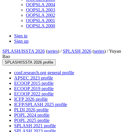
OOPSLA 2004
OOPSLA 2003
OOPSLA 2002
OOPSLA 2001
OOPSLA 2000
Sign in
Sign up
SPLASH/ISSTA 2026
(
series
) /
SPLASH 2026
(
series
) /
Yuyan
Bao
SPLASH/ISSTA 2026 profile
conf.research.org general profile
APSEC 2023 profile
ECOOP 2015 profile
ECOOP 2019 profile
ECOOP 2022 profile
ICFP 2026 profile
ICFP/SPLASH 2025 profile
PLDI 2026 profile
POPL 2024 profile
POPL 2025 profile
SPLASH 2021 profile
SPLASH 2023 profile