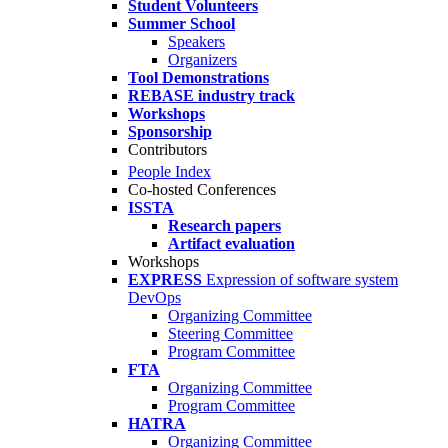
Student Volunteers
Summer School
Speakers
Organizers
Tool Demonstrations
REBASE industry track
Workshops
Sponsorship
Contributors
People Index
Co-hosted Conferences
ISSTA
Research papers
Artifact evaluation
Workshops
EXPRESS
Expression of software system
DevOps
Organizing Committee
Steering Committee
Program Committee
FTA
Organizing Committee
Program Committee
HATRA
Organizing Committee