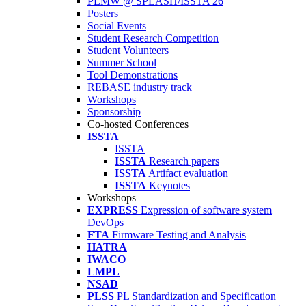
PLMW @ SPLASH/ISSTA'26
Posters
Social Events
Student Research Competition
Student Volunteers
Summer School
Tool Demonstrations
REBASE industry track
Workshops
Sponsorship
Co-hosted Conferences
ISSTA
ISSTA
ISSTA
Research papers
ISSTA
Artifact evaluation
ISSTA
Keynotes
Workshops
EXPRESS
Expression of software system
DevOps
FTA
Firmware Testing and Analysis
HATRA
IWACO
LMPL
NSAD
PLSS
PL Standardization and Specification