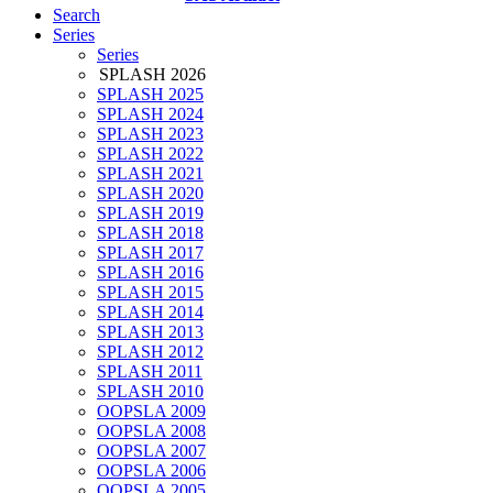
Search
Series
Series
SPLASH 2026
SPLASH 2025
SPLASH 2024
SPLASH 2023
SPLASH 2022
SPLASH 2021
SPLASH 2020
SPLASH 2019
SPLASH 2018
SPLASH 2017
SPLASH 2016
SPLASH 2015
SPLASH 2014
SPLASH 2013
SPLASH 2012
SPLASH 2011
SPLASH 2010
OOPSLA 2009
OOPSLA 2008
OOPSLA 2007
OOPSLA 2006
OOPSLA 2005