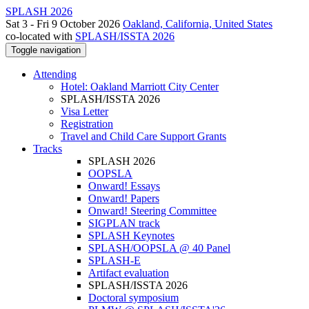
SPLASH 2026
Sat 3 - Fri 9 October 2026
Oakland, California, United States
co-located with
SPLASH/ISSTA 2026
Toggle navigation
Attending
Hotel: Oakland Marriott City Center
SPLASH/ISSTA 2026
Visa Letter
Registration
Travel and Child Care Support Grants
Tracks
SPLASH 2026
OOPSLA
Onward! Essays
Onward! Papers
Onward! Steering Committee
SIGPLAN track
SPLASH Keynotes
SPLASH/OOPSLA @ 40 Panel
SPLASH-E
Artifact evaluation
SPLASH/ISSTA 2026
Doctoral symposium