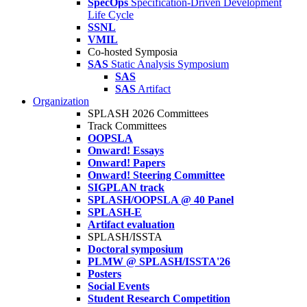
SpecOps
Specification-Driven Development
Life Cycle
SSNL
VMIL
Co-hosted Symposia
SAS
Static Analysis Symposium
SAS
SAS
Artifact
Organization
SPLASH 2026 Committees
Track Committees
OOPSLA
Onward! Essays
Onward! Papers
Onward! Steering Committee
SIGPLAN track
SPLASH/OOPSLA @ 40 Panel
SPLASH-E
Artifact evaluation
SPLASH/ISSTA
Doctoral symposium
PLMW @ SPLASH/ISSTA'26
Posters
Social Events
Student Research Competition