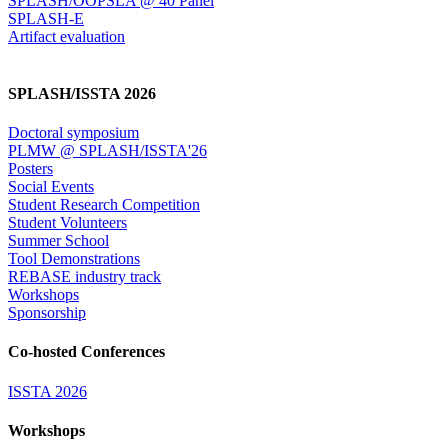
SPLASH/OOPSLA @ 40 Panel
SPLASH-E
Artifact evaluation
SPLASH/ISSTA 2026
Doctoral symposium
PLMW @ SPLASH/ISSTA'26
Posters
Social Events
Student Research Competition
Student Volunteers
Summer School
Tool Demonstrations
REBASE industry track
Workshops
Sponsorship
Co-hosted Conferences
ISSTA 2026
Workshops