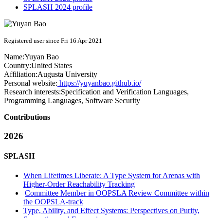
SPLASH 2024 profile
Registered user since Fri 16 Apr 2021
Name:
Yuyan Bao
Country:
United States
Affiliation:
Augusta University
Personal website:
https://yuyanbao.github.io/
Research interests:
Specification and Verification Languages,
Programming Languages, Software Security
Contributions
2026
SPLASH
When Lifetimes Liberate: A Type System for Arenas with
Higher-Order Reachability Tracking
Committee Member in OOPSLA Review Committee within
the OOPSLA-track
Type, Ability, and Effect Systems: Perspectives on Purity,