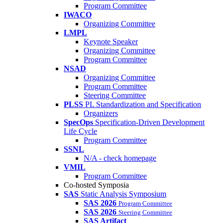
Program Committee
IWACO
Organizing Committee
LMPL
Keynote Speaker
Organizing Committee
Program Committee
NSAD
Organizing Committee
Program Committee
Steering Committee
PLSS
PL Standardization and Specification
Organizers
SpecOps
Specification-Driven Development
Life Cycle
Program Committee
SSNL
N/A - check homepage
VMIL
Program Committee
Co-hosted Symposia
SAS
Static Analysis Symposium
SAS 2026
Program Committee
SAS 2026
Steering Committee
SAS Artifact