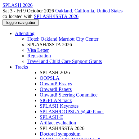
SPLASH 2026
Sat 3 - Fri 9 October 2026
Oakland, California, United States
co-located with
SPLASH/ISSTA 2026
Toggle navigation
Attending
Hotel: Oakland Marriott City Center
SPLASH/ISSTA 2026
Visa Letter
Registration
Travel and Child Care Support Grants
Tracks
SPLASH 2026
OOPSLA
Onward! Essays
Onward! Papers
Onward! Steering Committee
SIGPLAN track
SPLASH Keynotes
SPLASH/OOPSLA @ 40 Panel
SPLASH-E
Artifact evaluation
SPLASH/ISSTA 2026
Doctoral symposium