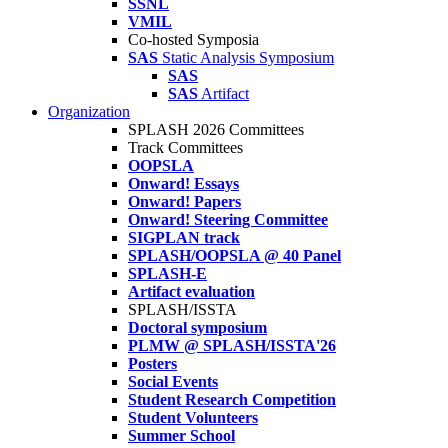
SSNL
VMIL
Co-hosted Symposia
SAS
Static Analysis Symposium
SAS
SAS
Artifact
Organization
SPLASH 2026 Committees
Track Committees
OOPSLA
Onward! Essays
Onward! Papers
Onward! Steering Committee
SIGPLAN track
SPLASH/OOPSLA @ 40 Panel
SPLASH-E
Artifact evaluation
SPLASH/ISSTA
Doctoral symposium
PLMW @ SPLASH/ISSTA'26
Posters
Social Events
Student Research Competition
Student Volunteers
Summer School