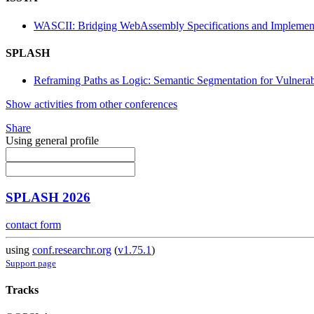
WASCII: Bridging WebAssembly Specifications and Implemen
SPLASH
Reframing Paths as Logic: Semantic Segmentation for Vulnerab
Show activities from other conferences
Share
Using general profile
SPLASH 2026
contact form
using
conf.researchr.org
(
v1.75.1
)
Support page
Tracks