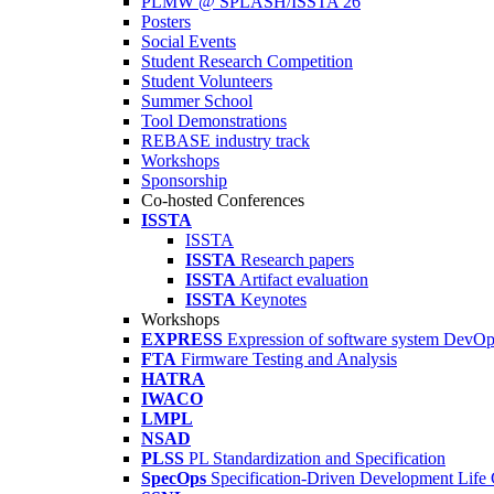
PLMW @ SPLASH/ISSTA'26
Posters
Social Events
Student Research Competition
Student Volunteers
Summer School
Tool Demonstrations
REBASE industry track
Workshops
Sponsorship
Co-hosted Conferences
ISSTA
ISSTA
ISSTA
Research papers
ISSTA
Artifact evaluation
ISSTA
Keynotes
Workshops
EXPRESS
Expression of software system DevO
FTA
Firmware Testing and Analysis
HATRA
IWACO
LMPL
NSAD
PLSS
PL Standardization and Specification
SpecOps
Specification-Driven Development Life