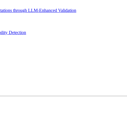
tations through LLM-Enhanced Validation
ility Detection