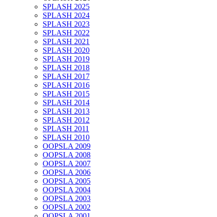
SPLASH 2025
SPLASH 2024
SPLASH 2023
SPLASH 2022
SPLASH 2021
SPLASH 2020
SPLASH 2019
SPLASH 2018
SPLASH 2017
SPLASH 2016
SPLASH 2015
SPLASH 2014
SPLASH 2013
SPLASH 2012
SPLASH 2011
SPLASH 2010
OOPSLA 2009
OOPSLA 2008
OOPSLA 2007
OOPSLA 2006
OOPSLA 2005
OOPSLA 2004
OOPSLA 2003
OOPSLA 2002
OOPSLA 2001