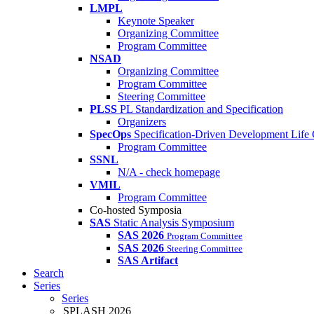
LMPL
Keynote Speaker
Organizing Committee
Program Committee
NSAD
Organizing Committee
Program Committee
Steering Committee
PLSS
PL Standardization and Specification
Organizers
SpecOps
Specification-Driven Development Life
Program Committee
SSNL
N/A - check homepage
VMIL
Program Committee
Co-hosted Symposia
SAS
Static Analysis Symposium
SAS 2026
Program Committee
SAS 2026
Steering Committee
SAS Artifact
Search
Series
Series
SPLASH 2026