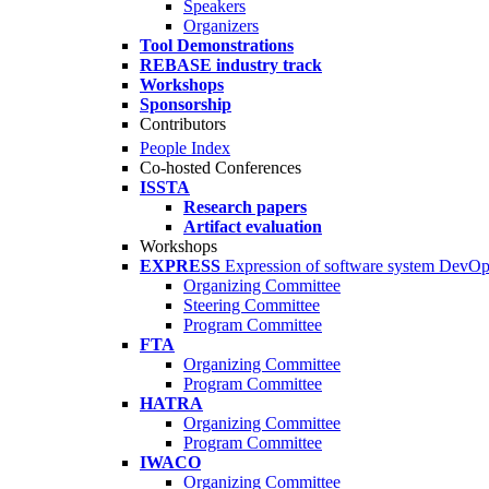
Speakers
Organizers
Tool Demonstrations
REBASE industry track
Workshops
Sponsorship
Contributors
People Index
Co-hosted Conferences
ISSTA
Research papers
Artifact evaluation
Workshops
EXPRESS
Expression of software system DevO
Organizing Committee
Steering Committee
Program Committee
FTA
Organizing Committee
Program Committee
HATRA
Organizing Committee
Program Committee
IWACO
Organizing Committee