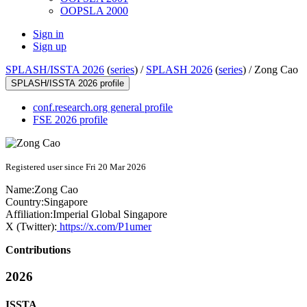
OOPSLA 2000
Sign in
Sign up
SPLASH/ISSTA 2026
(
series
) /
SPLASH 2026
(
series
) /
Zong Cao
SPLASH/ISSTA 2026 profile
conf.research.org general profile
FSE 2026 profile
Registered user since Fri 20 Mar 2026
Name:
Zong Cao
Country:
Singapore
Affiliation:
Imperial Global Singapore
X (Twitter):
https://x.com/P1umer
Contributions
2026
ISSTA