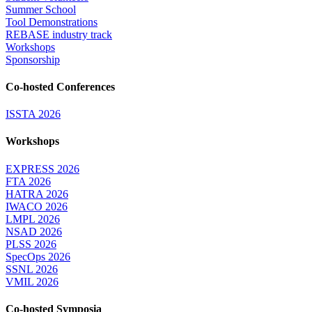
Summer School
Tool Demonstrations
REBASE industry track
Workshops
Sponsorship
Co-hosted Conferences
ISSTA 2026
Workshops
EXPRESS 2026
FTA 2026
HATRA 2026
IWACO 2026
LMPL 2026
NSAD 2026
PLSS 2026
SpecOps 2026
SSNL 2026
VMIL 2026
Co-hosted Symposia