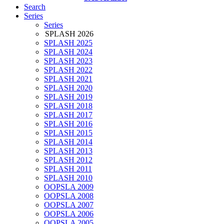
Search
Series
Series
SPLASH 2026
SPLASH 2025
SPLASH 2024
SPLASH 2023
SPLASH 2022
SPLASH 2021
SPLASH 2020
SPLASH 2019
SPLASH 2018
SPLASH 2017
SPLASH 2016
SPLASH 2015
SPLASH 2014
SPLASH 2013
SPLASH 2012
SPLASH 2011
SPLASH 2010
OOPSLA 2009
OOPSLA 2008
OOPSLA 2007
OOPSLA 2006
OOPSLA 2005