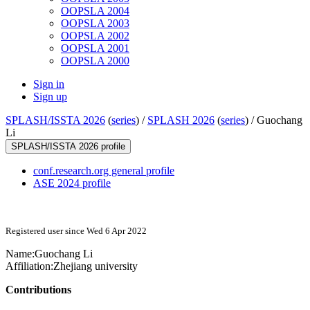
OOPSLA 2004
OOPSLA 2003
OOPSLA 2002
OOPSLA 2001
OOPSLA 2000
Sign in
Sign up
SPLASH/ISSTA 2026
(
series
) /
SPLASH 2026
(
series
) /
Guochang
Li
SPLASH/ISSTA 2026 profile
conf.research.org general profile
ASE 2024 profile
Registered user since Wed 6 Apr 2022
Name:
Guochang Li
Affiliation:
Zhejiang university
Contributions