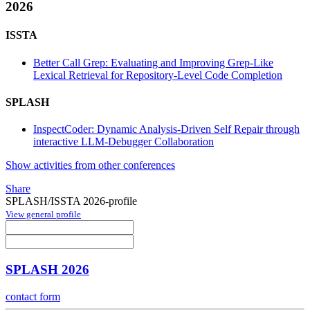
2026
ISSTA
Better Call Grep: Evaluating and Improving Grep-Like
Lexical Retrieval for Repository-Level Code Completion
SPLASH
InspectCoder: Dynamic Analysis-Driven Self Repair through
interactive LLM-Debugger Collaboration
Show activities from other conferences
Share
SPLASH/ISSTA 2026-profile
View general profile
SPLASH 2026
contact form