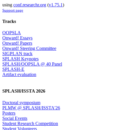
using
conf.researchr.org
(
v1.75.1
)
Support page
Tracks
OOPSLA
Onward! Essays
Onward! Papers
Onward! Steering Committee
SIGPLAN track
SPLASH Keynotes
SPLASH/OOPSLA @ 40 Panel
SPLASH-E
Artifact evaluation
SPLASH/ISSTA 2026
Doctoral symposium
PLMW @ SPLASH/ISSTA'26
Posters
Social Events
Student Research Competition
Student Volunteers