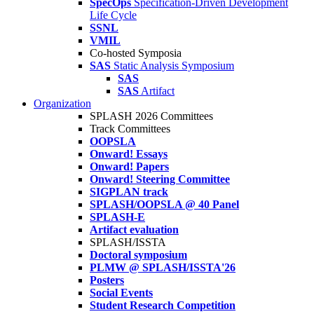
SpecOps
Specification-Driven Development
Life Cycle
SSNL
VMIL
Co-hosted Symposia
SAS
Static Analysis Symposium
SAS
SAS
Artifact
Organization
SPLASH 2026 Committees
Track Committees
OOPSLA
Onward! Essays
Onward! Papers
Onward! Steering Committee
SIGPLAN track
SPLASH/OOPSLA @ 40 Panel
SPLASH-E
Artifact evaluation
SPLASH/ISSTA
Doctoral symposium
PLMW @ SPLASH/ISSTA'26
Posters
Social Events
Student Research Competition