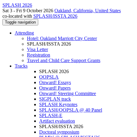
SPLASH 2026
Sat 3 - Fri 9 October 2026
Oakland, California, United States
co-located with
SPLASH/ISSTA 2026
Toggle navigation
Attending
Hotel: Oakland Marriott City Center
SPLASH/ISSTA 2026
Visa Letter
Registration
Travel and Child Care Support Grants
Tracks
SPLASH 2026
OOPSLA
Onward! Essays
Onward! Papers
Onward! Steering Committee
SIGPLAN track
SPLASH Keynotes
SPLASH/OOPSLA @ 40 Panel
SPLASH-E
Artifact evaluation
SPLASH/ISSTA 2026
Doctoral symposium