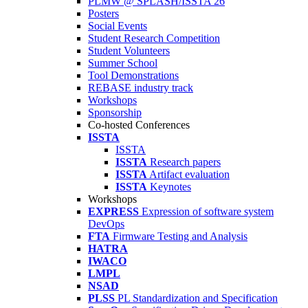
PLMW @ SPLASH/ISSTA'26
Posters
Social Events
Student Research Competition
Student Volunteers
Summer School
Tool Demonstrations
REBASE industry track
Workshops
Sponsorship
Co-hosted Conferences
ISSTA
ISSTA
ISSTA
Research papers
ISSTA
Artifact evaluation
ISSTA
Keynotes
Workshops
EXPRESS
Expression of software system
DevOps
FTA
Firmware Testing and Analysis
HATRA
IWACO
LMPL
NSAD
PLSS
PL Standardization and Specification