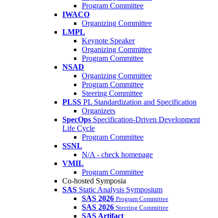
Program Committee
IWACO
Organizing Committee
LMPL
Keynote Speaker
Organizing Committee
Program Committee
NSAD
Organizing Committee
Program Committee
Steering Committee
PLSS
PL Standardization and Specification
Organizers
SpecOps
Specification-Driven Development
Life Cycle
Program Committee
SSNL
N/A - check homepage
VMIL
Program Committee
Co-hosted Symposia
SAS
Static Analysis Symposium
SAS 2026
Program Committee
SAS 2026
Steering Committee
SAS Artifact