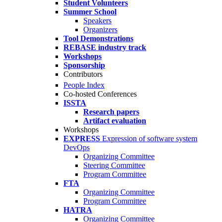
Student Volunteers
Summer School
Speakers
Organizers
Tool Demonstrations
REBASE industry track
Workshops
Sponsorship
Contributors
People Index
Co-hosted Conferences
ISSTA
Research papers
Artifact evaluation
Workshops
EXPRESS
Expression of software system
DevOps
Organizing Committee
Steering Committee
Program Committee
FTA
Organizing Committee
Program Committee
HATRA
Organizing Committee