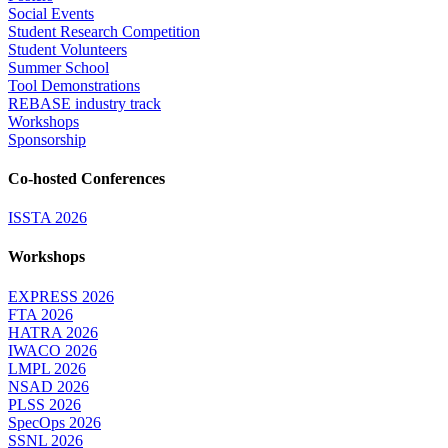
Social Events
Student Research Competition
Student Volunteers
Summer School
Tool Demonstrations
REBASE industry track
Workshops
Sponsorship
Co-hosted Conferences
ISSTA 2026
Workshops
EXPRESS 2026
FTA 2026
HATRA 2026
IWACO 2026
LMPL 2026
NSAD 2026
PLSS 2026
SpecOps 2026
SSNL 2026