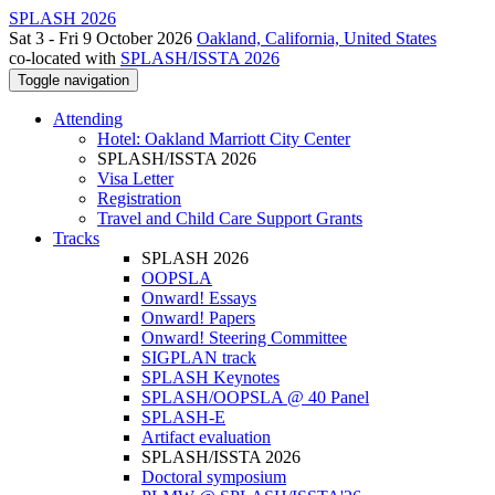
SPLASH 2026
Sat 3 - Fri 9 October 2026
Oakland, California, United States
co-located with
SPLASH/ISSTA 2026
Toggle navigation
Attending
Hotel: Oakland Marriott City Center
SPLASH/ISSTA 2026
Visa Letter
Registration
Travel and Child Care Support Grants
Tracks
SPLASH 2026
OOPSLA
Onward! Essays
Onward! Papers
Onward! Steering Committee
SIGPLAN track
SPLASH Keynotes
SPLASH/OOPSLA @ 40 Panel
SPLASH-E
Artifact evaluation
SPLASH/ISSTA 2026
Doctoral symposium