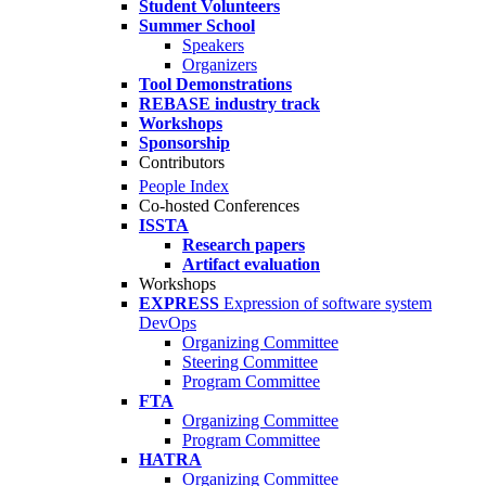
Student Volunteers
Summer School
Speakers
Organizers
Tool Demonstrations
REBASE industry track
Workshops
Sponsorship
Contributors
People Index
Co-hosted Conferences
ISSTA
Research papers
Artifact evaluation
Workshops
EXPRESS
Expression of software system
DevOps
Organizing Committee
Steering Committee
Program Committee
FTA
Organizing Committee
Program Committee
HATRA
Organizing Committee