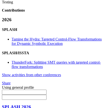
Testing
Contributions
2026
SPLASH
Taming the Hydra: Targeted Control-Flow Transformations
for Dynamic Symbolic Execution
SPLASH/ISSTA
ThunderFork: Splitting SMT queries with targeted control-
flow transformations
Show activities from other conferences
Share
Using general profile
SPLASH 2026