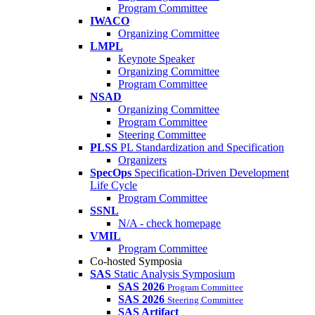
Program Committee
IWACO
Organizing Committee
LMPL
Keynote Speaker
Organizing Committee
Program Committee
NSAD
Organizing Committee
Program Committee
Steering Committee
PLSS
PL Standardization and Specification
Organizers
SpecOps
Specification-Driven Development
Life Cycle
Program Committee
SSNL
N/A - check homepage
VMIL
Program Committee
Co-hosted Symposia
SAS
Static Analysis Symposium
SAS 2026
Program Committee
SAS 2026
Steering Committee
SAS Artifact