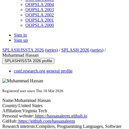
OOPSLA 2004
OOPSLA 2003
OOPSLA 2002
OOPSLA 2001
OOPSLA 2000
Sign in
Sign up
SPLASH/ISSTA 2026
(
series
) /
SPLASH 2026
(
series
) /
Muhammad Hassan
SPLASH/ISSTA 2026 profile
conf.research.org general profile
Registered user since Thu 19 Mar 2026
Name:
Muhammad Hassan
Country:
United States
Affiliation:
Virginia Tech
Personal website:
https://hassanaleem.github.io
GitHub:
https://github.com/hassanaleem
Research interests:
Compilers, Programming Languages, Software