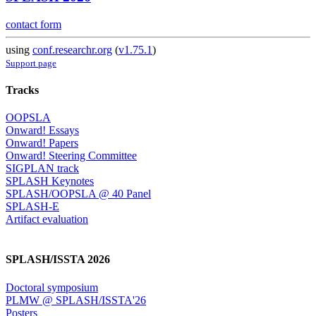
contact form
using
conf.researchr.org
(
v1.75.1
)
Support page
Tracks
OOPSLA
Onward! Essays
Onward! Papers
Onward! Steering Committee
SIGPLAN track
SPLASH Keynotes
SPLASH/OOPSLA @ 40 Panel
SPLASH-E
Artifact evaluation
SPLASH/ISSTA 2026
Doctoral symposium
PLMW @ SPLASH/ISSTA'26
Posters