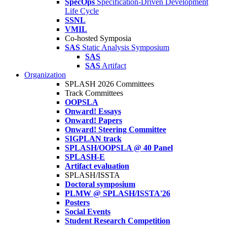
SpecOps
Specification-Driven Development
Life Cycle
SSNL
VMIL
Co-hosted Symposia
SAS
Static Analysis Symposium
SAS
SAS
Artifact
Organization
SPLASH 2026 Committees
Track Committees
OOPSLA
Onward! Essays
Onward! Papers
Onward! Steering Committee
SIGPLAN track
SPLASH/OOPSLA @ 40 Panel
SPLASH-E
Artifact evaluation
SPLASH/ISSTA
Doctoral symposium
PLMW @ SPLASH/ISSTA'26
Posters
Social Events
Student Research Competition