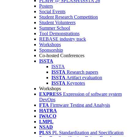
PLMW @ SPLASH/ISSTA'26
Posters
Social Events
Student Research Competition
Student Volunteers
Summer School
Tool Demonstrations
REBASE industry track
Workshops
Sponsorship
Co-hosted Conferences
ISSTA
ISSTA
ISSTA
Research papers
ISSTA
Artifact evaluation
ISSTA
Keynotes
Workshops
EXPRESS
Expression of software system
DevOps
FTA
Firmware Testing and Analysis
HATRA
IWACO
LMPL
NSAD
PLSS
PL Standardization and Specification