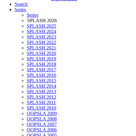
Search
Series
Series
SPLASH 2026
SPLASH 2025
SPLASH 2024
SPLASH 2023
SPLASH 2022
SPLASH 2021
SPLASH 2020
SPLASH 2019
SPLASH 2018
SPLASH 2017
SPLASH 2016
SPLASH 2015
SPLASH 2014
SPLASH 2013
SPLASH 2012
SPLASH 2011
SPLASH 2010
OOPSLA 2009
OOPSLA 2008
OOPSLA 2007
OOPSLA 2006
OOPSLA 2005