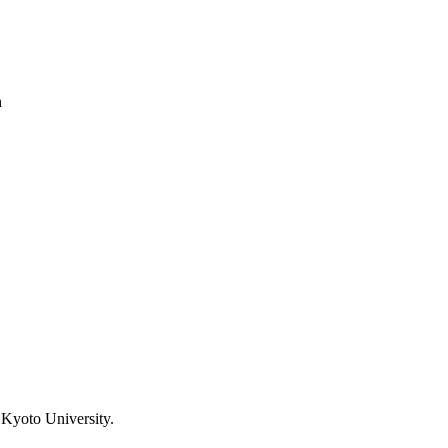
h
 Kyoto University.