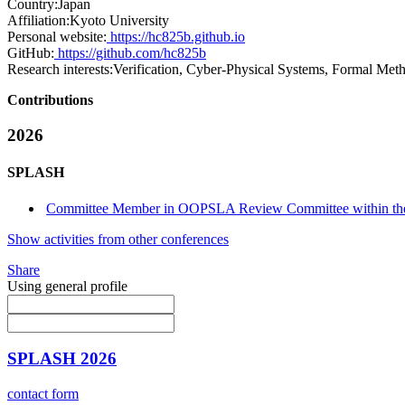
Country:
Japan
Affiliation:
Kyoto University
Personal website:
https://hc825b.github.io
GitHub:
https://github.com/hc825b
Research interests:
Verification, Cyber-Physical Systems, Formal Meth
Contributions
2026
SPLASH
Committee Member in OOPSLA Review Committee within t
Show activities from other conferences
Share
Using general profile
SPLASH 2026
contact form