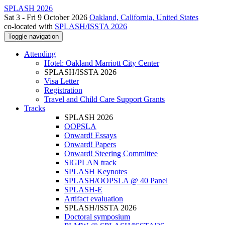
SPLASH 2026
Sat 3 - Fri 9 October 2026
Oakland, California, United States
co-located with
SPLASH/ISSTA 2026
Toggle navigation
Attending
Hotel: Oakland Marriott City Center
SPLASH/ISSTA 2026
Visa Letter
Registration
Travel and Child Care Support Grants
Tracks
SPLASH 2026
OOPSLA
Onward! Essays
Onward! Papers
Onward! Steering Committee
SIGPLAN track
SPLASH Keynotes
SPLASH/OOPSLA @ 40 Panel
SPLASH-E
Artifact evaluation
SPLASH/ISSTA 2026
Doctoral symposium