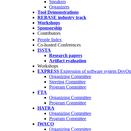
Speakers
Organizers
Tool Demonstrations
REBASE industry track
Workshops
Sponsorship
Contributors
People Index
Co-hosted Conferences
ISSTA
Research papers
Artifact evaluation
Workshops
EXPRESS
Expression of software system DevO
Organizing Committee
Steering Committee
Program Committee
FTA
Organizing Committee
Program Committee
HATRA
Organizing Committee
Program Committee
IWACO
Organizing Committee