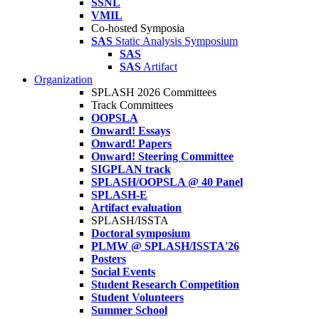
SSNL
VMIL
Co-hosted Symposia
SAS
Static Analysis Symposium
SAS
SAS
Artifact
Organization
SPLASH 2026 Committees
Track Committees
OOPSLA
Onward! Essays
Onward! Papers
Onward! Steering Committee
SIGPLAN track
SPLASH/OOPSLA @ 40 Panel
SPLASH-E
Artifact evaluation
SPLASH/ISSTA
Doctoral symposium
PLMW @ SPLASH/ISSTA'26
Posters
Social Events
Student Research Competition
Student Volunteers
Summer School