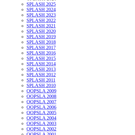
SPLASH 2025
SPLASH 2024
SPLASH 2023
SPLASH 2022
SPLASH 2021
SPLASH 2020
SPLASH 2019
SPLASH 2018
SPLASH 2017
SPLASH 2016
SPLASH 2015
SPLASH 2014
SPLASH 2013
SPLASH 2012
SPLASH 2011
SPLASH 2010
OOPSLA 2009
OOPSLA 2008
OOPSLA 2007
OOPSLA 2006
OOPSLA 2005
OOPSLA 2004
OOPSLA 2003
OOPSLA 2002
OOPSLA 2001