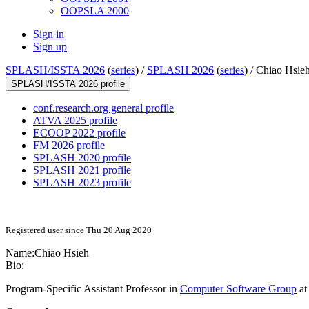
OOPSLA 2000
Sign in
Sign up
SPLASH/ISSTA 2026
(
series
) /
SPLASH 2026
(
series
) /
Chiao Hsie
SPLASH/ISSTA 2026 profile
conf.research.org general profile
ATVA 2025 profile
ECOOP 2022 profile
FM 2026 profile
SPLASH 2020 profile
SPLASH 2021 profile
SPLASH 2023 profile
Registered user since Thu 20 Aug 2020
Name:
Chiao Hsieh
Bio:
Program-Specific Assistant Professor in
Computer Software Group
at