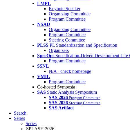
LMPL
Keynote Speaker
Organizing Committee
Program Committee
NSAD
Organizing Committee
Program Committee
Steering Committee
PLSS
PL Standardization and Specification
Organizers
SpecOps
Specification-Driven Development Life
Program Committee
SSNL
N/A - check homepage
VMIL
Program Committee
Co-hosted Symposia
SAS
Static Analysis Symposium
SAS 2026
Program Committee
SAS 2026
Steering Committee
SAS Artifact
Search
Series
Series
SPLASH 2026