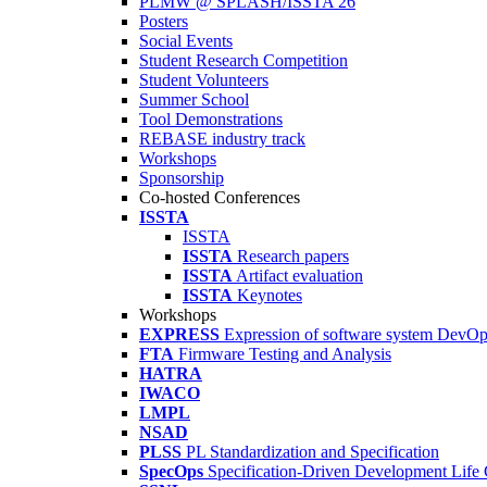
PLMW @ SPLASH/ISSTA'26
Posters
Social Events
Student Research Competition
Student Volunteers
Summer School
Tool Demonstrations
REBASE industry track
Workshops
Sponsorship
Co-hosted Conferences
ISSTA
ISSTA
ISSTA
Research papers
ISSTA
Artifact evaluation
ISSTA
Keynotes
Workshops
EXPRESS
Expression of software system DevO
FTA
Firmware Testing and Analysis
HATRA
IWACO
LMPL
NSAD
PLSS
PL Standardization and Specification
SpecOps
Specification-Driven Development Life