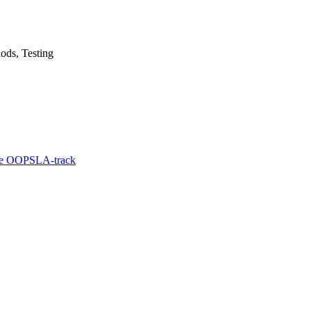
ods, Testing
he OOPSLA-track