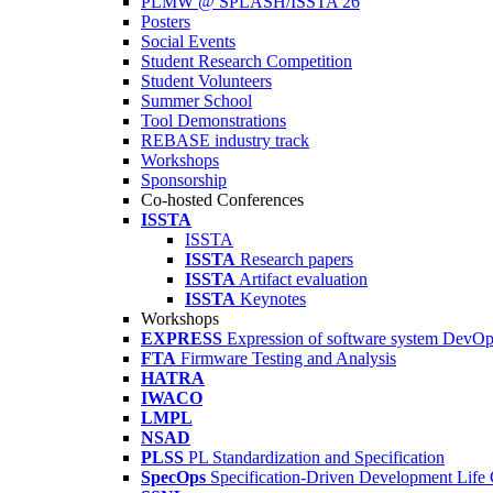
PLMW @ SPLASH/ISSTA'26
Posters
Social Events
Student Research Competition
Student Volunteers
Summer School
Tool Demonstrations
REBASE industry track
Workshops
Sponsorship
Co-hosted Conferences
ISSTA
ISSTA
ISSTA
Research papers
ISSTA
Artifact evaluation
ISSTA
Keynotes
Workshops
EXPRESS
Expression of software system DevO
FTA
Firmware Testing and Analysis
HATRA
IWACO
LMPL
NSAD
PLSS
PL Standardization and Specification
SpecOps
Specification-Driven Development Life