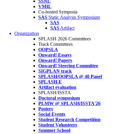
SSNL
VMIL
Co-hosted Symposia
SAS
Static Analysis Symposium
SAS
SAS
Artifact
Organization
SPLASH 2026 Committees
Track Committees
OOPSLA
Onward! Essays
Onward! Papers
Onward! Steering Committee
SIGPLAN track
SPLASH/OOPSLA @ 40 Panel
SPLASH-E
Artifact evaluation
SPLASH/ISSTA
Doctoral symposium
PLMW @ SPLASH/ISSTA'26
Posters
Social Events
Student Research Competition
Student Volunteers
Summer School