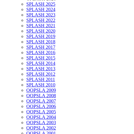
SPLASH 2025
SPLASH 2024
SPLASH 2023
SPLASH 2022
SPLASH 2021
SPLASH 2020
SPLASH 2019
SPLASH 2018
SPLASH 2017
SPLASH 2016
SPLASH 2015
SPLASH 2014
SPLASH 2013
SPLASH 2012
SPLASH 2011
SPLASH 2010
OOPSLA 2009
OOPSLA 2008
OOPSLA 2007
OOPSLA 2006
OOPSLA 2005
OOPSLA 2004
OOPSLA 2003
OOPSLA 2002
OOPSLA 2001