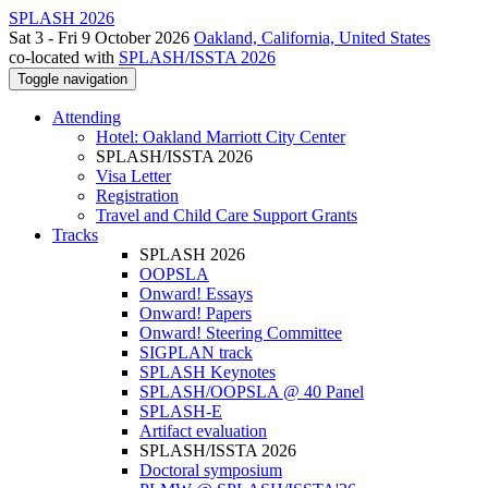
SPLASH 2026
Sat 3 - Fri 9 October 2026
Oakland, California, United States
co-located with
SPLASH/ISSTA 2026
Toggle navigation
Attending
Hotel: Oakland Marriott City Center
SPLASH/ISSTA 2026
Visa Letter
Registration
Travel and Child Care Support Grants
Tracks
SPLASH 2026
OOPSLA
Onward! Essays
Onward! Papers
Onward! Steering Committee
SIGPLAN track
SPLASH Keynotes
SPLASH/OOPSLA @ 40 Panel
SPLASH-E
Artifact evaluation
SPLASH/ISSTA 2026
Doctoral symposium