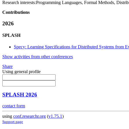
Research interests:
Programming Languages, Formal Methods, Distrib
Contributions
2026
SPLASH
Specy: Learning Specifications for Distributed Systems from E
Show activities from other conferences
Share
Using general profile
SPLASH 2026
contact form
using
conf.researchr.org
(
v1.75.1
)
Support page