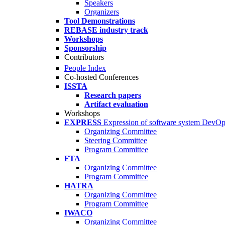
Speakers
Organizers
Tool Demonstrations
REBASE industry track
Workshops
Sponsorship
Contributors
People Index
Co-hosted Conferences
ISSTA
Research papers
Artifact evaluation
Workshops
EXPRESS
Expression of software system DevO
Organizing Committee
Steering Committee
Program Committee
FTA
Organizing Committee
Program Committee
HATRA
Organizing Committee
Program Committee
IWACO
Organizing Committee