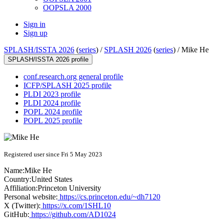
OOPSLA 2000
Sign in
Sign up
SPLASH/ISSTA 2026
(
series
) /
SPLASH 2026
(
series
) /
Mike He
SPLASH/ISSTA 2026 profile
conf.research.org general profile
ICFP/SPLASH 2025 profile
PLDI 2023 profile
PLDI 2024 profile
POPL 2024 profile
POPL 2025 profile
Registered user since Fri 5 May 2023
Name:
Mike He
Country:
United States
Affiliation:
Princeton University
Personal website:
https://cs.princeton.edu/~dh7120
X (Twitter):
https://x.com/1SHL10
GitHub:
https://github.com/AD1024