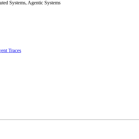
uted Systems, Agentic Systems
vent Traces