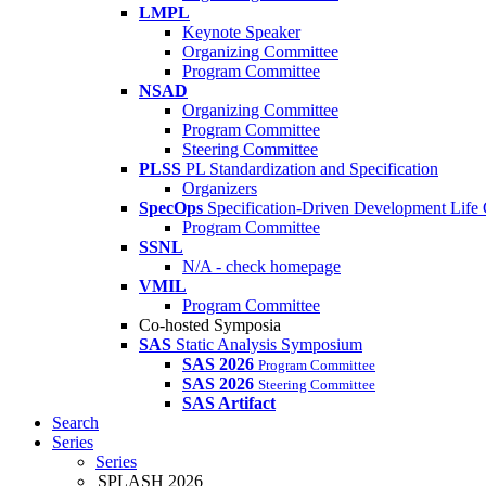
LMPL
Keynote Speaker
Organizing Committee
Program Committee
NSAD
Organizing Committee
Program Committee
Steering Committee
PLSS
PL Standardization and Specification
Organizers
SpecOps
Specification-Driven Development Life
Program Committee
SSNL
N/A - check homepage
VMIL
Program Committee
Co-hosted Symposia
SAS
Static Analysis Symposium
SAS 2026
Program Committee
SAS 2026
Steering Committee
SAS Artifact
Search
Series
Series
SPLASH 2026