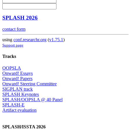
SPLASH 2026
contact form
using
conf.researchr.org
(
v1.75.1
)
Support page
Tracks
OOPSLA
Onward! Essays
Onward! Papers
Onward! Steering Committee
SIGPLAN track
SPLASH Keynotes
SPLASH/OOPSLA @ 40 Panel
SPLASH-E
Artifact evaluation
SPLASH/ISSTA 2026