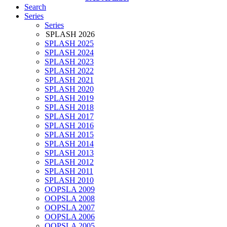
Search
Series
Series
SPLASH 2026
SPLASH 2025
SPLASH 2024
SPLASH 2023
SPLASH 2022
SPLASH 2021
SPLASH 2020
SPLASH 2019
SPLASH 2018
SPLASH 2017
SPLASH 2016
SPLASH 2015
SPLASH 2014
SPLASH 2013
SPLASH 2012
SPLASH 2011
SPLASH 2010
OOPSLA 2009
OOPSLA 2008
OOPSLA 2007
OOPSLA 2006
OOPSLA 2005