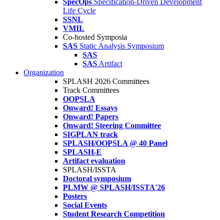
SpecOps
Specification-Driven Development
Life Cycle
SSNL
VMIL
Co-hosted Symposia
SAS
Static Analysis Symposium
SAS
SAS
Artifact
Organization
SPLASH 2026 Committees
Track Committees
OOPSLA
Onward! Essays
Onward! Papers
Onward! Steering Committee
SIGPLAN track
SPLASH/OOPSLA @ 40 Panel
SPLASH-E
Artifact evaluation
SPLASH/ISSTA
Doctoral symposium
PLMW @ SPLASH/ISSTA'26
Posters
Social Events
Student Research Competition