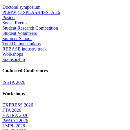
Doctoral symposium
PLMW @ SPLASH/ISSTA'26
Posters
Social Events
Student Research Competition
Student Volunteers
Summer School
Tool Demonstrations
REBASE industry track
Workshops
Sponsorship
Co-hosted Conferences
ISSTA 2026
Workshops
EXPRESS 2026
FTA 2026
HATRA 2026
IWACO 2026
LMPL 2026