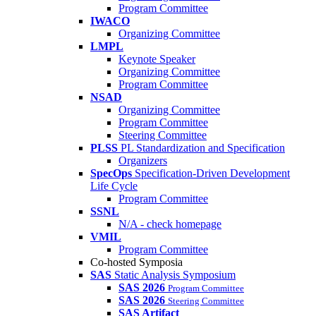
Program Committee
IWACO
Organizing Committee
LMPL
Keynote Speaker
Organizing Committee
Program Committee
NSAD
Organizing Committee
Program Committee
Steering Committee
PLSS
PL Standardization and Specification
Organizers
SpecOps
Specification-Driven Development
Life Cycle
Program Committee
SSNL
N/A - check homepage
VMIL
Program Committee
Co-hosted Symposia
SAS
Static Analysis Symposium
SAS 2026
Program Committee
SAS 2026
Steering Committee
SAS Artifact