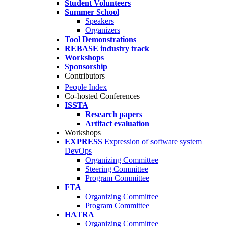
Student Volunteers
Summer School
Speakers
Organizers
Tool Demonstrations
REBASE industry track
Workshops
Sponsorship
Contributors
People Index
Co-hosted Conferences
ISSTA
Research papers
Artifact evaluation
Workshops
EXPRESS
Expression of software system
DevOps
Organizing Committee
Steering Committee
Program Committee
FTA
Organizing Committee
Program Committee
HATRA
Organizing Committee