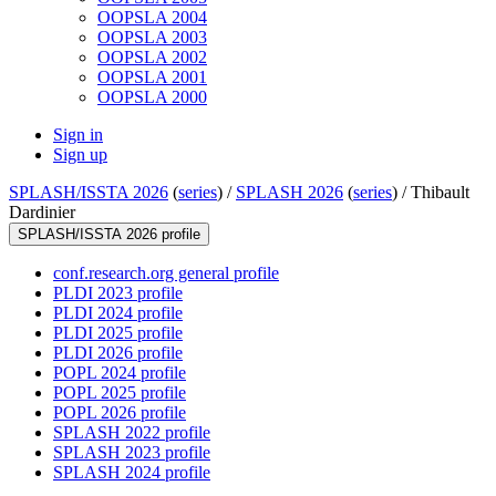
OOPSLA 2004
OOPSLA 2003
OOPSLA 2002
OOPSLA 2001
OOPSLA 2000
Sign in
Sign up
SPLASH/ISSTA 2026
(
series
) /
SPLASH 2026
(
series
) /
Thibault
Dardinier
SPLASH/ISSTA 2026 profile
conf.research.org general profile
PLDI 2023 profile
PLDI 2024 profile
PLDI 2025 profile
PLDI 2026 profile
POPL 2024 profile
POPL 2025 profile
POPL 2026 profile
SPLASH 2022 profile
SPLASH 2023 profile
SPLASH 2024 profile