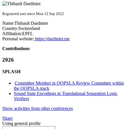
Registered user since Mon 12 Sep 2022
Name:
Thibault Dardinier
Country:
Switzerland
Affiliation:
EPFL
Personal website:
https://dardinier.me
Contributions
2026
SPLASH
Committee Member in OOPSLA Review Committee within
the OOPSLA-track
Sound State Encodings in Translational Separation Logic
Verifiers
Show activities from other conferences
Share
Using general profile