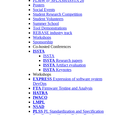
PLMW @ SPLASH/ISSTA'26
Posters
Social Events
Student Research Competition
Student Volunteers
Summer School
Tool Demonstrations
REBASE industry track
Workshops
Sponsorship
Co-hosted Conferences
ISSTA
ISSTA
ISSTA
Research papers
ISSTA
Artifact evaluation
ISSTA
Keynotes
Workshops
EXPRESS
Expression of software system
DevOps
FTA
Firmware Testing and Analysis
HATRA
IWACO
LMPL
NSAD
PLSS
PL Standardization and Specification