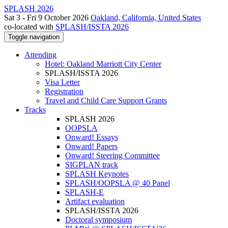
SPLASH 2026
Sat 3 - Fri 9 October 2026
Oakland, California, United States
co-located with
SPLASH/ISSTA 2026
Toggle navigation
Attending
Hotel: Oakland Marriott City Center
SPLASH/ISSTA 2026
Visa Letter
Registration
Travel and Child Care Support Grants
Tracks
SPLASH 2026
OOPSLA
Onward! Essays
Onward! Papers
Onward! Steering Committee
SIGPLAN track
SPLASH Keynotes
SPLASH/OOPSLA @ 40 Panel
SPLASH-E
Artifact evaluation
SPLASH/ISSTA 2026
Doctoral symposium