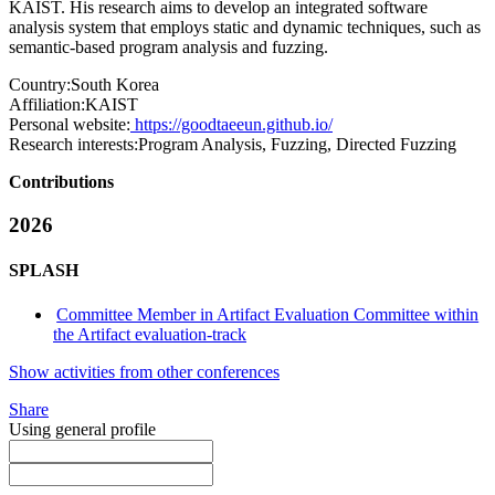
KAIST. His research aims to develop an integrated software
analysis system that employs static and dynamic techniques, such as
semantic-based program analysis and fuzzing.
Country:
South Korea
Affiliation:
KAIST
Personal website:
https://goodtaeeun.github.io/
Research interests:
Program Analysis, Fuzzing, Directed Fuzzing
Contributions
2026
SPLASH
Committee Member in Artifact Evaluation Committee within
the Artifact evaluation-track
Show activities from other conferences
Share
Using general profile