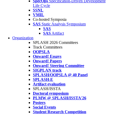
SpecOps
Specification-Driven Development
Life Cycle
SSNL
VMIL
Co-hosted Symposia
SAS
Static Analysis Symposium
SAS
SAS
Artifact
Organization
SPLASH 2026 Committees
Track Committees
OOPSLA
Onward! Essays
Onward! Papers
Onward! Steering Committee
SIGPLAN track
SPLASH/OOPSLA @ 40 Panel
SPLASH-E
Artifact evaluation
SPLASH/ISSTA
Doctoral symposium
PLMW @ SPLASH/ISSTA'26
Posters
Social Events
Student Research Competition