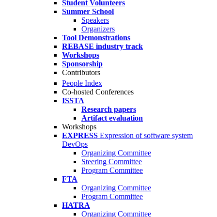
Student Volunteers
Summer School
Speakers
Organizers
Tool Demonstrations
REBASE industry track
Workshops
Sponsorship
Contributors
People Index
Co-hosted Conferences
ISSTA
Research papers
Artifact evaluation
Workshops
EXPRESS
Expression of software system
DevOps
Organizing Committee
Steering Committee
Program Committee
FTA
Organizing Committee
Program Committee
HATRA
Organizing Committee