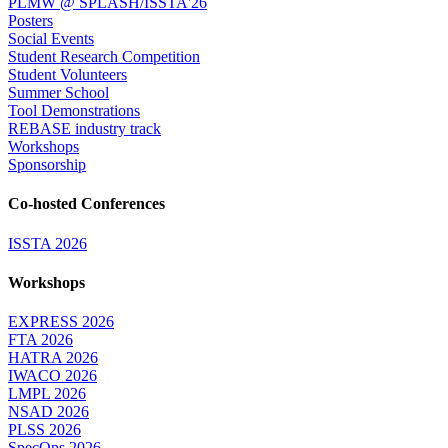
PLMW @ SPLASH/ISSTA'26
Posters
Social Events
Student Research Competition
Student Volunteers
Summer School
Tool Demonstrations
REBASE industry track
Workshops
Sponsorship
Co-hosted Conferences
ISSTA 2026
Workshops
EXPRESS 2026
FTA 2026
HATRA 2026
IWACO 2026
LMPL 2026
NSAD 2026
PLSS 2026
SpecOps 2026