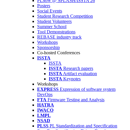
PLMW @ SPLASH/ISSTA'26
Posters
Social Events
Student Research Competition
Student Volunteers
Summer School
Tool Demonstrations
REBASE industry track
Workshops
Sponsorship
Co-hosted Conferences
ISSTA
ISSTA
ISSTA
Research papers
ISSTA
Artifact evaluation
ISSTA
Keynotes
Workshops
EXPRESS
Expression of software system
DevOps
FTA
Firmware Testing and Analysis
HATRA
IWACO
LMPL
NSAD
PLSS
PL Standardization and Specification