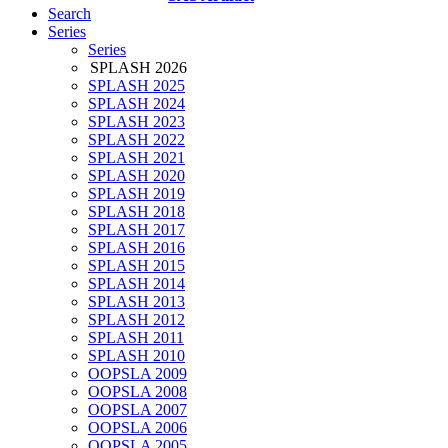
Search
Series
Series
SPLASH 2026
SPLASH 2025
SPLASH 2024
SPLASH 2023
SPLASH 2022
SPLASH 2021
SPLASH 2020
SPLASH 2019
SPLASH 2018
SPLASH 2017
SPLASH 2016
SPLASH 2015
SPLASH 2014
SPLASH 2013
SPLASH 2012
SPLASH 2011
SPLASH 2010
OOPSLA 2009
OOPSLA 2008
OOPSLA 2007
OOPSLA 2006
OOPSLA 2005