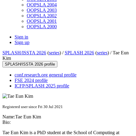
OOPSLA 2004
OOPSLA 2003
OOPSLA 2002
OOPSLA 2001
OOPSLA 2000
Sign in
Sign up
SPLASH/ISSTA 2026
(
series
) /
SPLASH 2026
(
series
) /
Tae Eun
Kim
SPLASH/ISSTA 2026 profile
conf.research.org general profile
FSE 2024 profile
ICFP/SPLASH 2025 profile
Registered user since Fri 30 Jul 2021
Name:
Tae
Eun Kim
Bio:
Tae Eun Kim is a PhD student at the School of Computing at