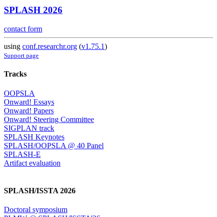
SPLASH 2026
contact form
using
conf.researchr.org
(
v1.75.1
)
Support page
Tracks
OOPSLA
Onward! Essays
Onward! Papers
Onward! Steering Committee
SIGPLAN track
SPLASH Keynotes
SPLASH/OOPSLA @ 40 Panel
SPLASH-E
Artifact evaluation
SPLASH/ISSTA 2026
Doctoral symposium