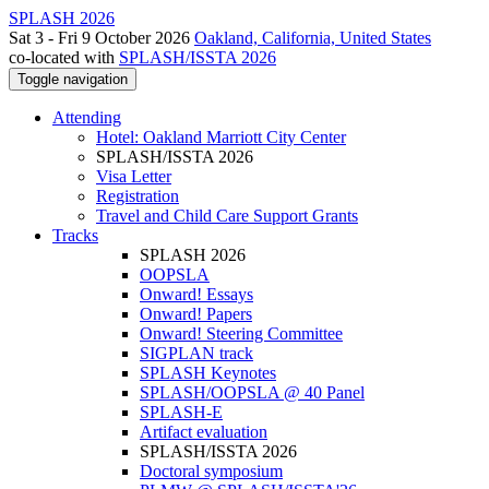
SPLASH 2026
Sat 3 - Fri 9 October 2026
Oakland, California, United States
co-located with
SPLASH/ISSTA 2026
Toggle navigation
Attending
Hotel: Oakland Marriott City Center
SPLASH/ISSTA 2026
Visa Letter
Registration
Travel and Child Care Support Grants
Tracks
SPLASH 2026
OOPSLA
Onward! Essays
Onward! Papers
Onward! Steering Committee
SIGPLAN track
SPLASH Keynotes
SPLASH/OOPSLA @ 40 Panel
SPLASH-E
Artifact evaluation
SPLASH/ISSTA 2026
Doctoral symposium