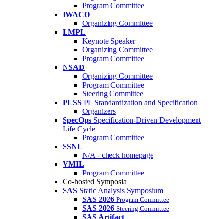
Program Committee
IWACO
Organizing Committee
LMPL
Keynote Speaker
Organizing Committee
Program Committee
NSAD
Organizing Committee
Program Committee
Steering Committee
PLSS
PL Standardization and Specification
Organizers
SpecOps
Specification-Driven Development
Life Cycle
Program Committee
SSNL
N/A - check homepage
VMIL
Program Committee
Co-hosted Symposia
SAS
Static Analysis Symposium
SAS 2026
Program Committee
SAS 2026
Steering Committee
SAS Artifact