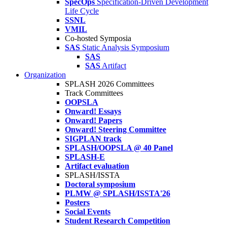
SpecOps
Specification-Driven Development
Life Cycle
SSNL
VMIL
Co-hosted Symposia
SAS
Static Analysis Symposium
SAS
SAS
Artifact
Organization
SPLASH 2026 Committees
Track Committees
OOPSLA
Onward! Essays
Onward! Papers
Onward! Steering Committee
SIGPLAN track
SPLASH/OOPSLA @ 40 Panel
SPLASH-E
Artifact evaluation
SPLASH/ISSTA
Doctoral symposium
PLMW @ SPLASH/ISSTA'26
Posters
Social Events
Student Research Competition