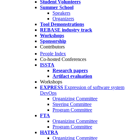
Student Volunteers
Summer School
Speakers
Organizers
Tool Demonstrations
REBASE industry track
Workshops
Sponsorship
Contributors
People Index
Co-hosted Conferences
ISSTA
Research papers
Artifact evaluation
Workshops
EXPRESS
Expression of software system
DevOps
Organizing Committee
Steering Committee
Program Committee
FTA
Organizing Committee
Program Committee
HATRA
Organizing Committee