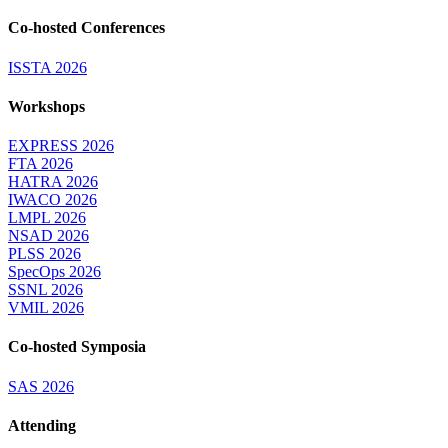
Co-hosted Conferences
ISSTA 2026
Workshops
EXPRESS 2026
FTA 2026
HATRA 2026
IWACO 2026
LMPL 2026
NSAD 2026
PLSS 2026
SpecOps 2026
SSNL 2026
VMIL 2026
Co-hosted Symposia
SAS 2026
Attending