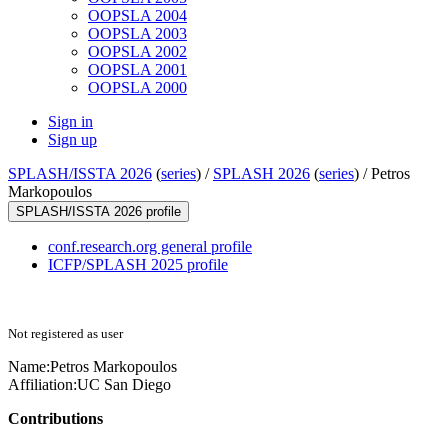
OOPSLA 2004
OOPSLA 2003
OOPSLA 2002
OOPSLA 2001
OOPSLA 2000
Sign in
Sign up
SPLASH/ISSTA 2026
(
series
) /
SPLASH 2026
(
series
) /
Petros
Markopoulos
SPLASH/ISSTA 2026 profile
conf.research.org general profile
ICFP/SPLASH 2025 profile
Not registered as user
Name:
Petros Markopoulos
Affiliation:
UC San Diego
Contributions