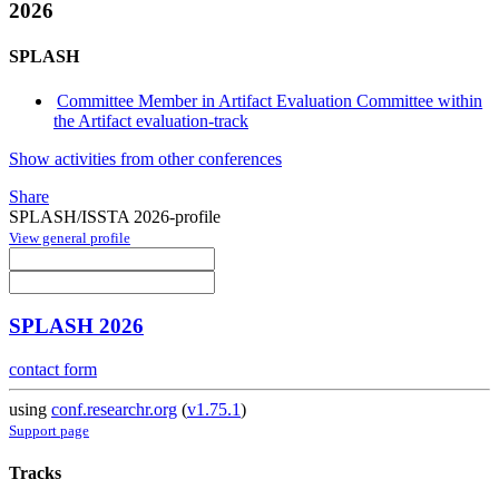
2026
SPLASH
Committee Member in Artifact Evaluation Committee within
the Artifact evaluation-track
Show activities from other conferences
Share
SPLASH/ISSTA 2026-profile
View general profile
SPLASH 2026
contact form
using
conf.researchr.org
(
v1.75.1
)
Support page
Tracks