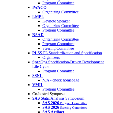
Program Committee
IWACO
Organizing Committee
LMPL
Keynote Speaker
Organizing Committee
Program Committee
NSAD
Organizing Committee
Program Committee
Steering Committee
PLSS
PL Standardization and Specification
Organizers
SpecOps
Specification-Driven Development
Life Cycle
Program Committee
SSNL
N/A - check homepage
VMIL
Program Committee
Co-hosted Symposia
SAS
Static Analysis Symposium
SAS 2026
Program Committee
SAS 2026
Steering Committee
SAS Artifact