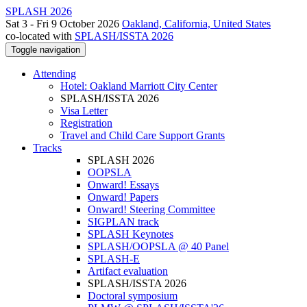
SPLASH 2026
Sat 3 - Fri 9 October 2026
Oakland, California, United States
co-located with
SPLASH/ISSTA 2026
Toggle navigation
Attending
Hotel: Oakland Marriott City Center
SPLASH/ISSTA 2026
Visa Letter
Registration
Travel and Child Care Support Grants
Tracks
SPLASH 2026
OOPSLA
Onward! Essays
Onward! Papers
Onward! Steering Committee
SIGPLAN track
SPLASH Keynotes
SPLASH/OOPSLA @ 40 Panel
SPLASH-E
Artifact evaluation
SPLASH/ISSTA 2026
Doctoral symposium