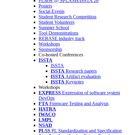
PLMW @ SPLASH/ISSTA'26
Posters
Social Events
Student Research Competition
Student Volunteers
Summer School
Tool Demonstrations
REBASE industry track
Workshops
Sponsorship
Co-hosted Conferences
ISSTA
ISSTA
ISSTA
Research papers
ISSTA
Artifact evaluation
ISSTA
Keynotes
Workshops
EXPRESS
Expression of software system
DevOps
FTA
Firmware Testing and Analysis
HATRA
IWACO
LMPL
NSAD
PLSS
PL Standardization and Specification