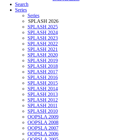
Search
Series
Series
SPLASH 2026
SPLASH 2025
SPLASH 2024
SPLASH 2023
SPLASH 2022
SPLASH 2021
SPLASH 2020
SPLASH 2019
SPLASH 2018
SPLASH 2017
SPLASH 2016
SPLASH 2015
SPLASH 2014
SPLASH 2013
SPLASH 2012
SPLASH 2011
SPLASH 2010
OOPSLA 2009
OOPSLA 2008
OOPSLA 2007
OOPSLA 2006
OOPSLA 2005