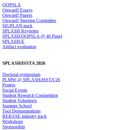
OOPSLA
Onward! Essays
Onward! Papers
Onward! Steering Committee
SIGPLAN track
SPLASH Keynotes
SPLASH/OOPSLA @ 40 Panel
SPLASH-E
Artifact evaluation
SPLASH/ISSTA 2026
Doctoral symposium
PLMW @ SPLASH/ISSTA'26
Posters
Social Events
Student Research Competition
Student Volunteers
Summer School
Tool Demonstrations
REBASE industry track
Workshops
Sponsorship