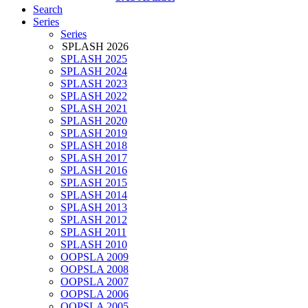
Search
Series
Series
SPLASH 2026
SPLASH 2025
SPLASH 2024
SPLASH 2023
SPLASH 2022
SPLASH 2021
SPLASH 2020
SPLASH 2019
SPLASH 2018
SPLASH 2017
SPLASH 2016
SPLASH 2015
SPLASH 2014
SPLASH 2013
SPLASH 2012
SPLASH 2011
SPLASH 2010
OOPSLA 2009
OOPSLA 2008
OOPSLA 2007
OOPSLA 2006
OOPSLA 2005