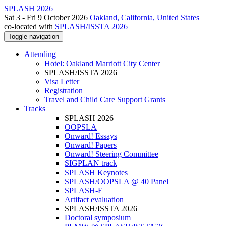
SPLASH 2026
Sat 3 - Fri 9 October 2026
Oakland, California, United States
co-located with
SPLASH/ISSTA 2026
Toggle navigation
Attending
Hotel: Oakland Marriott City Center
SPLASH/ISSTA 2026
Visa Letter
Registration
Travel and Child Care Support Grants
Tracks
SPLASH 2026
OOPSLA
Onward! Essays
Onward! Papers
Onward! Steering Committee
SIGPLAN track
SPLASH Keynotes
SPLASH/OOPSLA @ 40 Panel
SPLASH-E
Artifact evaluation
SPLASH/ISSTA 2026
Doctoral symposium