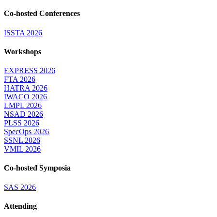
Co-hosted Conferences
ISSTA 2026
Workshops
EXPRESS 2026
FTA 2026
HATRA 2026
IWACO 2026
LMPL 2026
NSAD 2026
PLSS 2026
SpecOps 2026
SSNL 2026
VMIL 2026
Co-hosted Symposia
SAS 2026
Attending