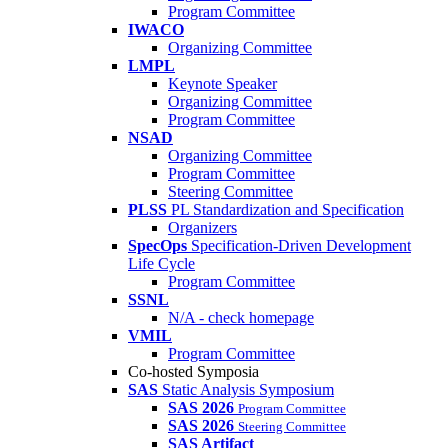
Program Committee
IWACO
Organizing Committee
LMPL
Keynote Speaker
Organizing Committee
Program Committee
NSAD
Organizing Committee
Program Committee
Steering Committee
PLSS
PL Standardization and Specification
Organizers
SpecOps
Specification-Driven Development
Life Cycle
Program Committee
SSNL
N/A - check homepage
VMIL
Program Committee
Co-hosted Symposia
SAS
Static Analysis Symposium
SAS 2026
Program Committee
SAS 2026
Steering Committee
SAS Artifact