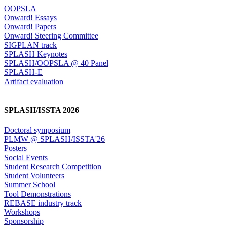
OOPSLA
Onward! Essays
Onward! Papers
Onward! Steering Committee
SIGPLAN track
SPLASH Keynotes
SPLASH/OOPSLA @ 40 Panel
SPLASH-E
Artifact evaluation
SPLASH/ISSTA 2026
Doctoral symposium
PLMW @ SPLASH/ISSTA'26
Posters
Social Events
Student Research Competition
Student Volunteers
Summer School
Tool Demonstrations
REBASE industry track
Workshops
Sponsorship