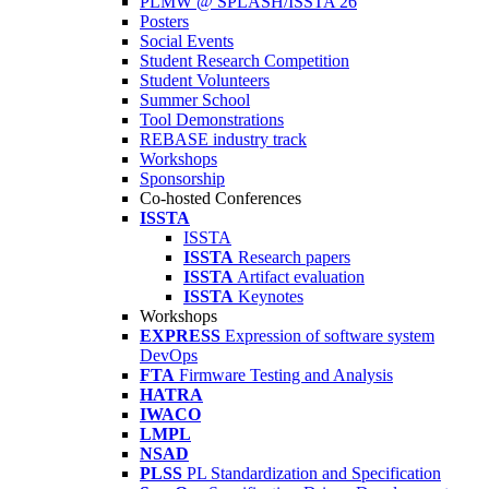
PLMW @ SPLASH/ISSTA'26
Posters
Social Events
Student Research Competition
Student Volunteers
Summer School
Tool Demonstrations
REBASE industry track
Workshops
Sponsorship
Co-hosted Conferences
ISSTA
ISSTA
ISSTA
Research papers
ISSTA
Artifact evaluation
ISSTA
Keynotes
Workshops
EXPRESS
Expression of software system
DevOps
FTA
Firmware Testing and Analysis
HATRA
IWACO
LMPL
NSAD
PLSS
PL Standardization and Specification