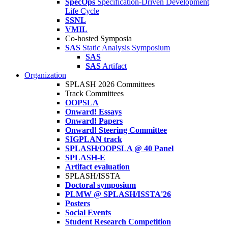
SpecOps
Specification-Driven Development
Life Cycle
SSNL
VMIL
Co-hosted Symposia
SAS
Static Analysis Symposium
SAS
SAS
Artifact
Organization
SPLASH 2026 Committees
Track Committees
OOPSLA
Onward! Essays
Onward! Papers
Onward! Steering Committee
SIGPLAN track
SPLASH/OOPSLA @ 40 Panel
SPLASH-E
Artifact evaluation
SPLASH/ISSTA
Doctoral symposium
PLMW @ SPLASH/ISSTA'26
Posters
Social Events
Student Research Competition