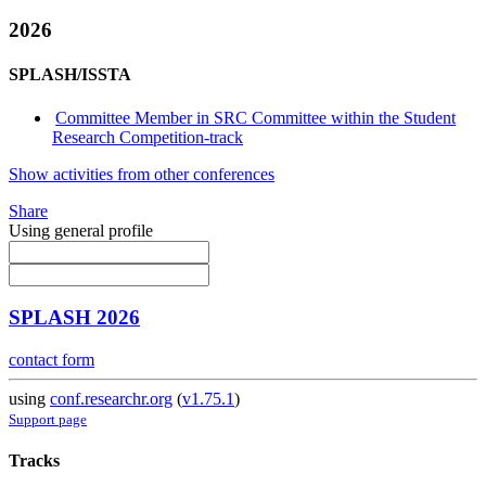
2026
SPLASH/ISSTA
Committee Member in SRC Committee within the Student
Research Competition-track
Show activities from other conferences
Share
Using general profile
SPLASH 2026
contact form
using
conf.researchr.org
(
v1.75.1
)
Support page
Tracks