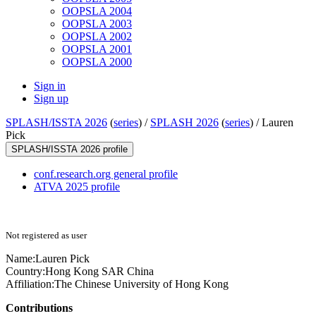
OOPSLA 2004
OOPSLA 2003
OOPSLA 2002
OOPSLA 2001
OOPSLA 2000
Sign in
Sign up
SPLASH/ISSTA 2026
(
series
) /
SPLASH 2026
(
series
) /
Lauren
Pick
SPLASH/ISSTA 2026 profile
conf.research.org general profile
ATVA 2025 profile
Not registered as user
Name:
Lauren Pick
Country:
Hong Kong SAR China
Affiliation:
The Chinese University of Hong Kong
Contributions