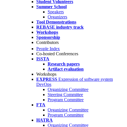
Student Volunteers
Summer School
Speakers
Organizers
Tool Demonstrations
REBASE industry track
Workshops
Sponsorship
Contributors
People Index
Co-hosted Conferences
ISSTA
Research papers
Artifact evaluation
Workshops
EXPRESS
Expression of software system
DevOps
Organizing Committee
Steering Committee
Program Committee
FTA
Organizing Committee
Program Committee
HATRA
Organizing Committee