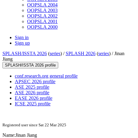
OOPSLA 2004
OOPSLA 2003
OOPSLA 2002
OOPSLA 2001
OOPSLA 2000
Sign in
Sign up
SPLASH/ISSTA 2026
(
series
) /
SPLASH 2026
(
series
) /
Jinan
Jiang
SPLASH/ISSTA 2026 profile
conf.research.org general profile
APSEC 2026 profile
ASE 2025 profile
ASE 2026 profile
EASE 2026 profile
ICSE 2025 profile
Registered user since Sat 22 Mar 2025
Name:
Jinan Jiang