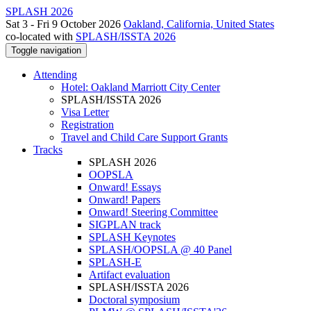
SPLASH 2026
Sat 3 - Fri 9 October 2026
Oakland, California, United States
co-located with
SPLASH/ISSTA 2026
Toggle navigation
Attending
Hotel: Oakland Marriott City Center
SPLASH/ISSTA 2026
Visa Letter
Registration
Travel and Child Care Support Grants
Tracks
SPLASH 2026
OOPSLA
Onward! Essays
Onward! Papers
Onward! Steering Committee
SIGPLAN track
SPLASH Keynotes
SPLASH/OOPSLA @ 40 Panel
SPLASH-E
Artifact evaluation
SPLASH/ISSTA 2026
Doctoral symposium