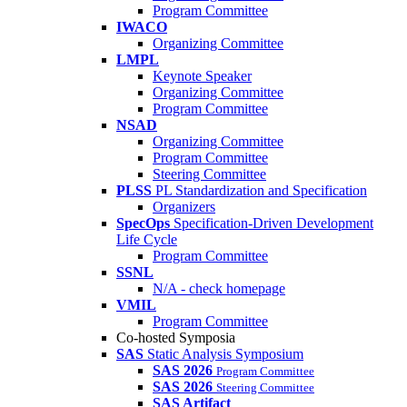
Program Committee
IWACO
Organizing Committee
LMPL
Keynote Speaker
Organizing Committee
Program Committee
NSAD
Organizing Committee
Program Committee
Steering Committee
PLSS
PL Standardization and Specification
Organizers
SpecOps
Specification-Driven Development
Life Cycle
Program Committee
SSNL
N/A - check homepage
VMIL
Program Committee
Co-hosted Symposia
SAS
Static Analysis Symposium
SAS 2026
Program Committee
SAS 2026
Steering Committee
SAS Artifact