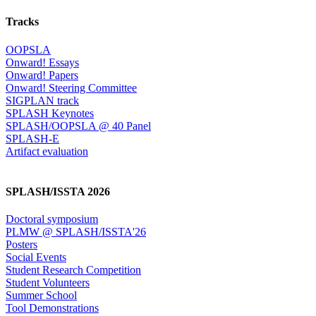
Tracks
OOPSLA
Onward! Essays
Onward! Papers
Onward! Steering Committee
SIGPLAN track
SPLASH Keynotes
SPLASH/OOPSLA @ 40 Panel
SPLASH-E
Artifact evaluation
SPLASH/ISSTA 2026
Doctoral symposium
PLMW @ SPLASH/ISSTA'26
Posters
Social Events
Student Research Competition
Student Volunteers
Summer School
Tool Demonstrations