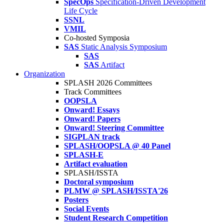
SpecOps
Specification-Driven Development
Life Cycle
SSNL
VMIL
Co-hosted Symposia
SAS
Static Analysis Symposium
SAS
SAS
Artifact
Organization
SPLASH 2026 Committees
Track Committees
OOPSLA
Onward! Essays
Onward! Papers
Onward! Steering Committee
SIGPLAN track
SPLASH/OOPSLA @ 40 Panel
SPLASH-E
Artifact evaluation
SPLASH/ISSTA
Doctoral symposium
PLMW @ SPLASH/ISSTA'26
Posters
Social Events
Student Research Competition