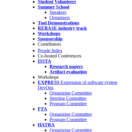
Student Volunteers
Summer School
Speakers
Organizers
Tool Demonstrations
REBASE industry track
Workshops
Sponsorship
Contributors
People Index
Co-hosted Conferences
ISSTA
Research papers
Artifact evaluation
Workshops
EXPRESS
Expression of software system
DevOps
Organizing Committee
Steering Committee
Program Committee
FTA
Organizing Committee
Program Committee
HATRA
Organizing Committee