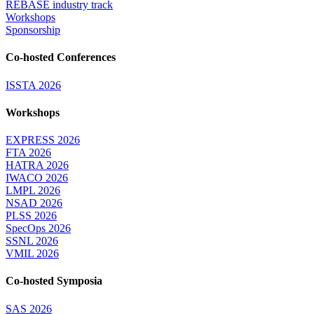
REBASE industry track
Workshops
Sponsorship
Co-hosted Conferences
ISSTA 2026
Workshops
EXPRESS 2026
FTA 2026
HATRA 2026
IWACO 2026
LMPL 2026
NSAD 2026
PLSS 2026
SpecOps 2026
SSNL 2026
VMIL 2026
Co-hosted Symposia
SAS 2026