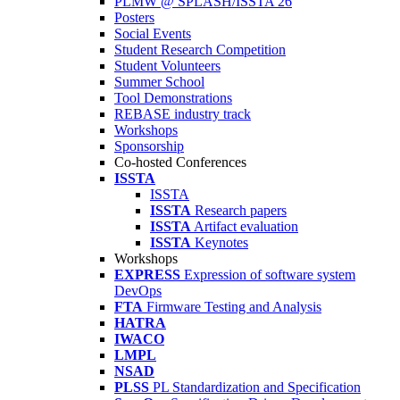
PLMW @ SPLASH/ISSTA'26
Posters
Social Events
Student Research Competition
Student Volunteers
Summer School
Tool Demonstrations
REBASE industry track
Workshops
Sponsorship
Co-hosted Conferences
ISSTA
ISSTA
ISSTA
Research papers
ISSTA
Artifact evaluation
ISSTA
Keynotes
Workshops
EXPRESS
Expression of software system
DevOps
FTA
Firmware Testing and Analysis
HATRA
IWACO
LMPL
NSAD
PLSS
PL Standardization and Specification