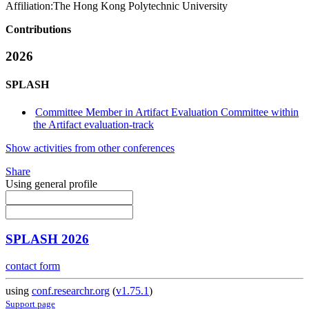
Affiliation:
The Hong Kong Polytechnic University
Contributions
2026
SPLASH
Committee Member in Artifact Evaluation Committee within
the Artifact evaluation-track
Show activities from other conferences
Share
Using general profile
SPLASH 2026
contact form
using
conf.researchr.org
(
v1.75.1
)
Support page