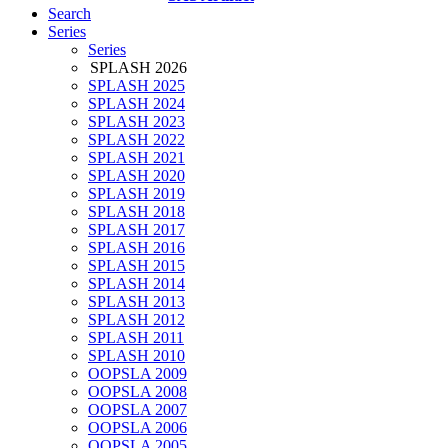
Search
Series
Series
SPLASH 2026
SPLASH 2025
SPLASH 2024
SPLASH 2023
SPLASH 2022
SPLASH 2021
SPLASH 2020
SPLASH 2019
SPLASH 2018
SPLASH 2017
SPLASH 2016
SPLASH 2015
SPLASH 2014
SPLASH 2013
SPLASH 2012
SPLASH 2011
SPLASH 2010
OOPSLA 2009
OOPSLA 2008
OOPSLA 2007
OOPSLA 2006
OOPSLA 2005