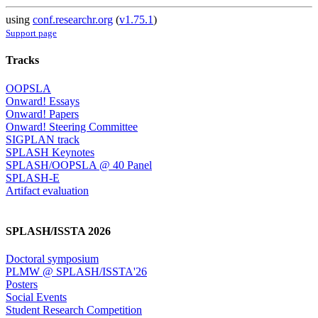
using
conf.researchr.org
(
v1.75.1
)
Support page
Tracks
OOPSLA
Onward! Essays
Onward! Papers
Onward! Steering Committee
SIGPLAN track
SPLASH Keynotes
SPLASH/OOPSLA @ 40 Panel
SPLASH-E
Artifact evaluation
SPLASH/ISSTA 2026
Doctoral symposium
PLMW @ SPLASH/ISSTA'26
Posters
Social Events
Student Research Competition