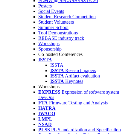
PLMW @ SPLASH/ISSTA'26
Posters
Social Events
Student Research Competition
Student Volunteers
Summer School
Tool Demonstrations
REBASE industry track
Workshops
Sponsorship
Co-hosted Conferences
ISSTA
ISSTA
ISSTA
Research papers
ISSTA
Artifact evaluation
ISSTA
Keynotes
Workshops
EXPRESS
Expression of software system
DevOps
FTA
Firmware Testing and Analysis
HATRA
IWACO
LMPL
NSAD
PLSS
PL Standardization and Specification