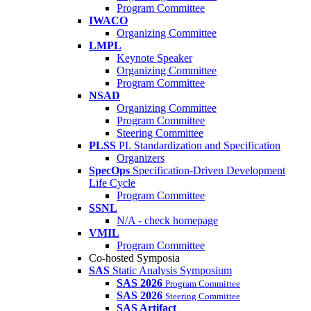
Program Committee
IWACO
Organizing Committee
LMPL
Keynote Speaker
Organizing Committee
Program Committee
NSAD
Organizing Committee
Program Committee
Steering Committee
PLSS
PL Standardization and Specification
Organizers
SpecOps
Specification-Driven Development
Life Cycle
Program Committee
SSNL
N/A - check homepage
VMIL
Program Committee
Co-hosted Symposia
SAS
Static Analysis Symposium
SAS 2026
Program Committee
SAS 2026
Steering Committee
SAS Artifact