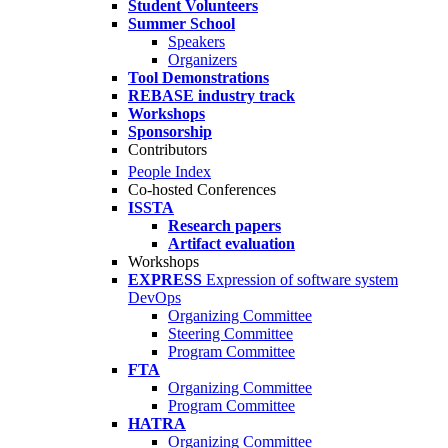
Student Volunteers
Summer School
Speakers
Organizers
Tool Demonstrations
REBASE industry track
Workshops
Sponsorship
Contributors
People Index
Co-hosted Conferences
ISSTA
Research papers
Artifact evaluation
Workshops
EXPRESS
Expression of software system
DevOps
Organizing Committee
Steering Committee
Program Committee
FTA
Organizing Committee
Program Committee
HATRA
Organizing Committee