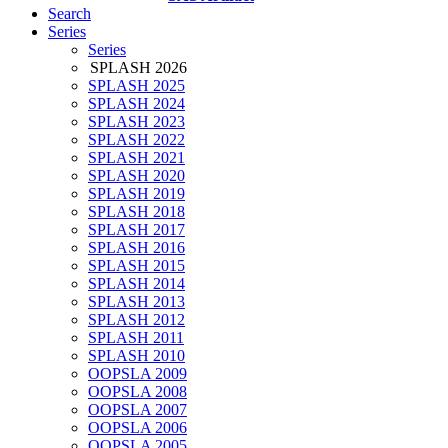
Search
Series
Series
SPLASH 2026
SPLASH 2025
SPLASH 2024
SPLASH 2023
SPLASH 2022
SPLASH 2021
SPLASH 2020
SPLASH 2019
SPLASH 2018
SPLASH 2017
SPLASH 2016
SPLASH 2015
SPLASH 2014
SPLASH 2013
SPLASH 2012
SPLASH 2011
SPLASH 2010
OOPSLA 2009
OOPSLA 2008
OOPSLA 2007
OOPSLA 2006
OOPSLA 2005