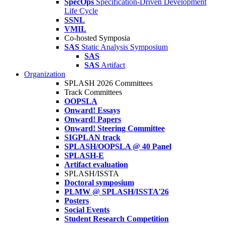
SpecOps
Specification-Driven Development
Life Cycle
SSNL
VMIL
Co-hosted Symposia
SAS
Static Analysis Symposium
SAS
SAS
Artifact
Organization
SPLASH 2026 Committees
Track Committees
OOPSLA
Onward! Essays
Onward! Papers
Onward! Steering Committee
SIGPLAN track
SPLASH/OOPSLA @ 40 Panel
SPLASH-E
Artifact evaluation
SPLASH/ISSTA
Doctoral symposium
PLMW @ SPLASH/ISSTA'26
Posters
Social Events
Student Research Competition