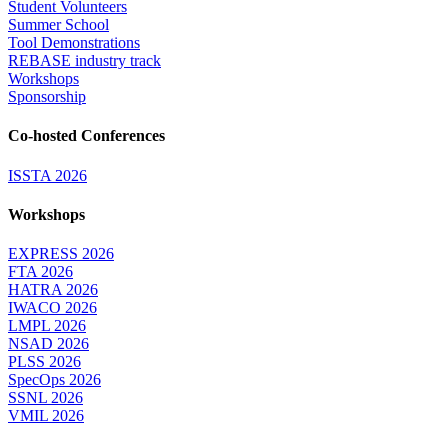
Student Volunteers
Summer School
Tool Demonstrations
REBASE industry track
Workshops
Sponsorship
Co-hosted Conferences
ISSTA 2026
Workshops
EXPRESS 2026
FTA 2026
HATRA 2026
IWACO 2026
LMPL 2026
NSAD 2026
PLSS 2026
SpecOps 2026
SSNL 2026
VMIL 2026