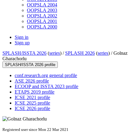
OOPSLA 2004
OOPSLA 2003
OOPSLA 2002
OOPSLA 2001
OOPSLA 2000
Sign in
Sign up
SPLASH/ISSTA 2026
(
series
) /
SPLASH 2026
(
series
) /
Golnaz
Gharachorlu
SPLASH/ISSTA 2026 profile
conf.research.org general profile
ASE 2026 profile
ECOOP and ISSTA 2023 profile
ETAPS 2019 profile
ICSE 2021 profile
ICSE 2025 profile
ICSE 2026 profile
Registered user since Mon 22 Mar 2021