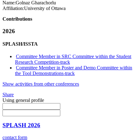
Name:
Golnaz Gharachorlu
Affiliation:
University of Ottawa
Contributions
2026
SPLASH/ISSTA
Committee Member in SRC Committee within the Student
Research Competition-track
Committee Member in Poster and Demo Committee within
the Tool Demonstrations-track
Show activities from other conferences
Share
Using general profile
SPLASH 2026
contact form