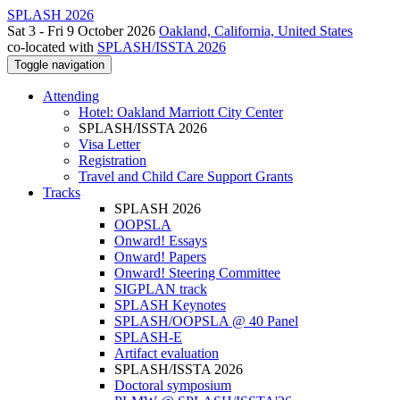
SPLASH 2026
Sat 3 - Fri 9 October 2026
Oakland, California, United States
co-located with
SPLASH/ISSTA 2026
Toggle navigation
Attending
Hotel: Oakland Marriott City Center
SPLASH/ISSTA 2026
Visa Letter
Registration
Travel and Child Care Support Grants
Tracks
SPLASH 2026
OOPSLA
Onward! Essays
Onward! Papers
Onward! Steering Committee
SIGPLAN track
SPLASH Keynotes
SPLASH/OOPSLA @ 40 Panel
SPLASH-E
Artifact evaluation
SPLASH/ISSTA 2026
Doctoral symposium