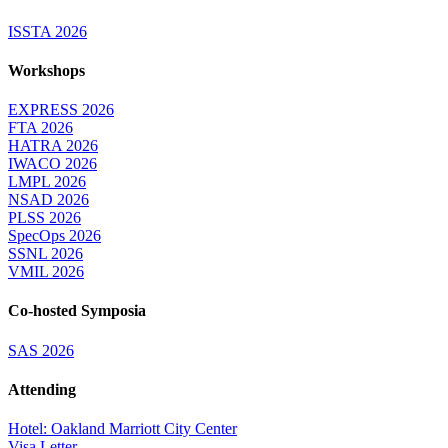
ISSTA 2026
Workshops
EXPRESS 2026
FTA 2026
HATRA 2026
IWACO 2026
LMPL 2026
NSAD 2026
PLSS 2026
SpecOps 2026
SSNL 2026
VMIL 2026
Co-hosted Symposia
SAS 2026
Attending
Hotel: Oakland Marriott City Center
Visa Letter