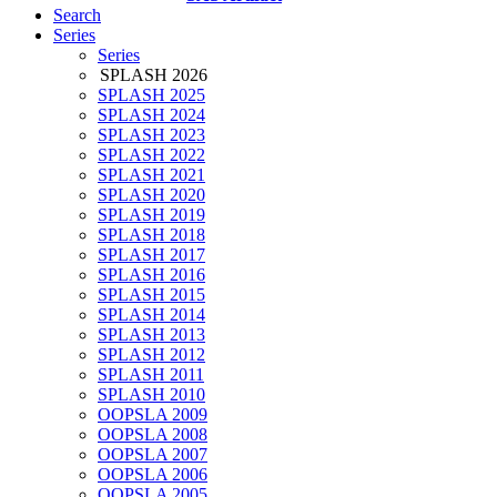
Search
Series
Series
SPLASH 2026
SPLASH 2025
SPLASH 2024
SPLASH 2023
SPLASH 2022
SPLASH 2021
SPLASH 2020
SPLASH 2019
SPLASH 2018
SPLASH 2017
SPLASH 2016
SPLASH 2015
SPLASH 2014
SPLASH 2013
SPLASH 2012
SPLASH 2011
SPLASH 2010
OOPSLA 2009
OOPSLA 2008
OOPSLA 2007
OOPSLA 2006
OOPSLA 2005