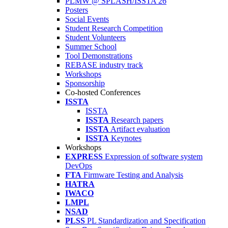
PLMW @ SPLASH/ISSTA'26
Posters
Social Events
Student Research Competition
Student Volunteers
Summer School
Tool Demonstrations
REBASE industry track
Workshops
Sponsorship
Co-hosted Conferences
ISSTA
ISSTA
ISSTA
Research papers
ISSTA
Artifact evaluation
ISSTA
Keynotes
Workshops
EXPRESS
Expression of software system
DevOps
FTA
Firmware Testing and Analysis
HATRA
IWACO
LMPL
NSAD
PLSS
PL Standardization and Specification