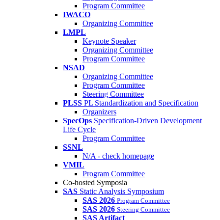
Program Committee
IWACO
Organizing Committee
LMPL
Keynote Speaker
Organizing Committee
Program Committee
NSAD
Organizing Committee
Program Committee
Steering Committee
PLSS
PL Standardization and Specification
Organizers
SpecOps
Specification-Driven Development
Life Cycle
Program Committee
SSNL
N/A - check homepage
VMIL
Program Committee
Co-hosted Symposia
SAS
Static Analysis Symposium
SAS 2026
Program Committee
SAS 2026
Steering Committee
SAS Artifact