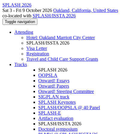
SPLASH 2026
Sat 3 - Fri 9 October 2026
Oakland, California, United States
co-located with
SPLASH/ISSTA 2026
Toggle navigation
Attending
Hotel: Oakland Marriott City Center
SPLASH/ISSTA 2026
Visa Letter
Registration
Travel and Child Care Support Grants
Tracks
SPLASH 2026
OOPSLA
Onward! Essays
Onward! Papers
Onward! Steering Committee
SIGPLAN track
SPLASH Keynotes
SPLASH/OOPSLA @ 40 Panel
SPLASH-E
Artifact evaluation
SPLASH/ISSTA 2026
Doctoral symposium