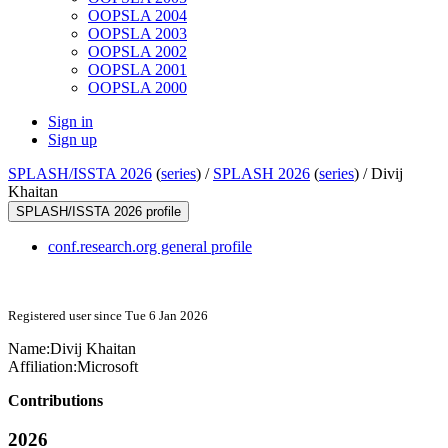
OOPSLA 2004
OOPSLA 2003
OOPSLA 2002
OOPSLA 2001
OOPSLA 2000
Sign in
Sign up
SPLASH/ISSTA 2026
(
series
) /
SPLASH 2026
(
series
) /
Divij
Khaitan
SPLASH/ISSTA 2026 profile
conf.research.org general profile
Registered user since Tue 6 Jan 2026
Name:
Divij Khaitan
Affiliation:
Microsoft
Contributions
2026