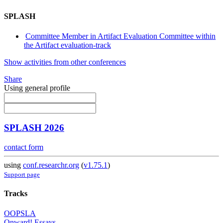
SPLASH
Committee Member in Artifact Evaluation Committee within
the Artifact evaluation-track
Show activities from other conferences
Share
Using general profile
SPLASH 2026
contact form
using
conf.researchr.org
(
v1.75.1
)
Support page
Tracks
OOPSLA
Onward! Essays