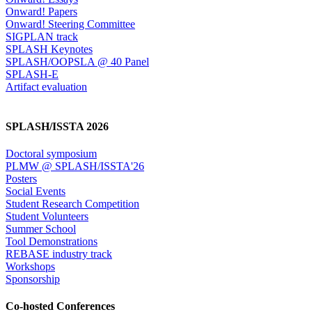
Onward! Papers
Onward! Steering Committee
SIGPLAN track
SPLASH Keynotes
SPLASH/OOPSLA @ 40 Panel
SPLASH-E
Artifact evaluation
SPLASH/ISSTA 2026
Doctoral symposium
PLMW @ SPLASH/ISSTA'26
Posters
Social Events
Student Research Competition
Student Volunteers
Summer School
Tool Demonstrations
REBASE industry track
Workshops
Sponsorship
Co-hosted Conferences