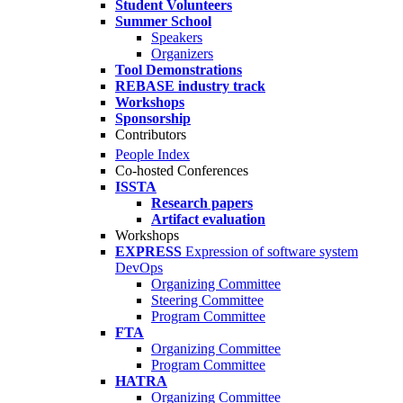
Student Volunteers
Summer School
Speakers
Organizers
Tool Demonstrations
REBASE industry track
Workshops
Sponsorship
Contributors
People Index
Co-hosted Conferences
ISSTA
Research papers
Artifact evaluation
Workshops
EXPRESS
Expression of software system
DevOps
Organizing Committee
Steering Committee
Program Committee
FTA
Organizing Committee
Program Committee
HATRA
Organizing Committee