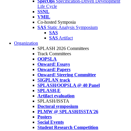
SpecOps
Specification-Driven Development
Life Cycle
SSNL
VMIL
Co-hosted Symposia
SAS
Static Analysis Symposium
SAS
SAS
Artifact
Organization
SPLASH 2026 Committees
Track Committees
OOPSLA
Onward! Essays
Onward! Papers
Onward! Steering Committee
SIGPLAN track
SPLASH/OOPSLA @ 40 Panel
SPLASH-E
Artifact evaluation
SPLASH/ISSTA
Doctoral symposium
PLMW @ SPLASH/ISSTA'26
Posters
Social Events
Student Research Competition