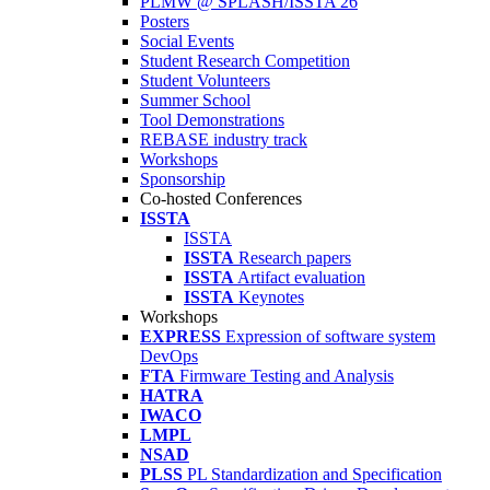
PLMW @ SPLASH/ISSTA'26
Posters
Social Events
Student Research Competition
Student Volunteers
Summer School
Tool Demonstrations
REBASE industry track
Workshops
Sponsorship
Co-hosted Conferences
ISSTA
ISSTA
ISSTA
Research papers
ISSTA
Artifact evaluation
ISSTA
Keynotes
Workshops
EXPRESS
Expression of software system
DevOps
FTA
Firmware Testing and Analysis
HATRA
IWACO
LMPL
NSAD
PLSS
PL Standardization and Specification