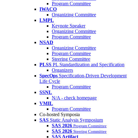
Program Committee
IWACO
Organizing Committee
LMPL
Keynote Speaker
Organizing Committee
Program Committee
NSAD
Organizing Committee
Program Committee
Steering Committee
PLSS
PL Standardization and Specification
Organizers
SpecOps
Specification-Driven Development
Life Cycle
Program Committee
SSNL
N/A - check homepage
VMIL
Program Committee
Co-hosted Symposia
SAS
Static Analysis Symposium
SAS 2026
Program Committee
SAS 2026
Steering Committee
SAS Artifact