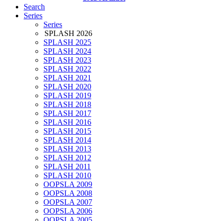
Search
Series
Series
SPLASH 2026
SPLASH 2025
SPLASH 2024
SPLASH 2023
SPLASH 2022
SPLASH 2021
SPLASH 2020
SPLASH 2019
SPLASH 2018
SPLASH 2017
SPLASH 2016
SPLASH 2015
SPLASH 2014
SPLASH 2013
SPLASH 2012
SPLASH 2011
SPLASH 2010
OOPSLA 2009
OOPSLA 2008
OOPSLA 2007
OOPSLA 2006
OOPSLA 2005