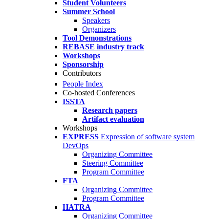
Student Volunteers
Summer School
Speakers
Organizers
Tool Demonstrations
REBASE industry track
Workshops
Sponsorship
Contributors
People Index
Co-hosted Conferences
ISSTA
Research papers
Artifact evaluation
Workshops
EXPRESS
Expression of software system
DevOps
Organizing Committee
Steering Committee
Program Committee
FTA
Organizing Committee
Program Committee
HATRA
Organizing Committee