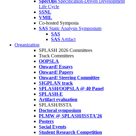
SpecOps
Specification-Driven Development
Life Cycle
SSNL
VMIL
Co-hosted Symposia
SAS
Static Analysis Symposium
SAS
SAS
Artifact
Organization
SPLASH 2026 Committees
Track Committees
OOPSLA
Onward! Essays
Onward! Papers
Onward! Steering Committee
SIGPLAN track
SPLASH/OOPSLA @ 40 Panel
SPLASH-E
Artifact evaluation
SPLASH/ISSTA
Doctoral symposium
PLMW @ SPLASH/ISSTA'26
Posters
Social Events
Student Research Competition