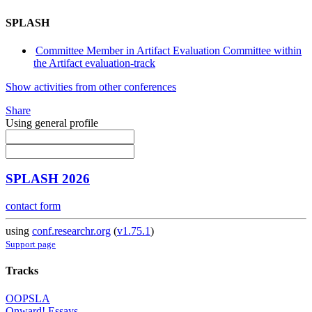
SPLASH
Committee Member in Artifact Evaluation Committee within
the Artifact evaluation-track
Show activities from other conferences
Share
Using general profile
SPLASH 2026
contact form
using
conf.researchr.org
(
v1.75.1
)
Support page
Tracks
OOPSLA
Onward! Essays