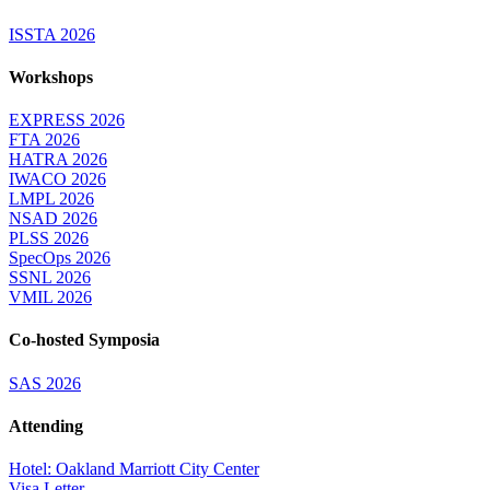
ISSTA 2026
Workshops
EXPRESS 2026
FTA 2026
HATRA 2026
IWACO 2026
LMPL 2026
NSAD 2026
PLSS 2026
SpecOps 2026
SSNL 2026
VMIL 2026
Co-hosted Symposia
SAS 2026
Attending
Hotel: Oakland Marriott City Center
Visa Letter