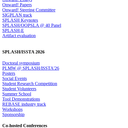
Onward! Papers
Onward! Steering Committee
SIGPLAN track
SPLASH Keynotes
SPLASH/OOPSLA @ 40 Panel
SPLASH-E
Artifact evaluation
SPLASH/ISSTA 2026
Doctoral symposium
PLMW @ SPLASH/ISSTA'26
Posters
Social Events
Student Research Competition
Student Volunteers
Summer School
Tool Demonstrations
REBASE industry track
Workshops
Sponsorship
Co-hosted Conferences