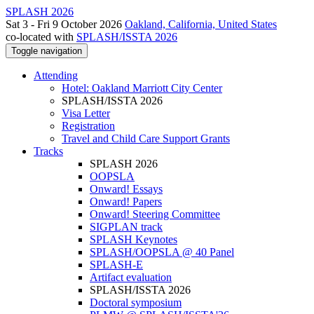
SPLASH 2026
Sat 3 - Fri 9 October 2026
Oakland, California, United States
co-located with
SPLASH/ISSTA 2026
Toggle navigation
Attending
Hotel: Oakland Marriott City Center
SPLASH/ISSTA 2026
Visa Letter
Registration
Travel and Child Care Support Grants
Tracks
SPLASH 2026
OOPSLA
Onward! Essays
Onward! Papers
Onward! Steering Committee
SIGPLAN track
SPLASH Keynotes
SPLASH/OOPSLA @ 40 Panel
SPLASH-E
Artifact evaluation
SPLASH/ISSTA 2026
Doctoral symposium