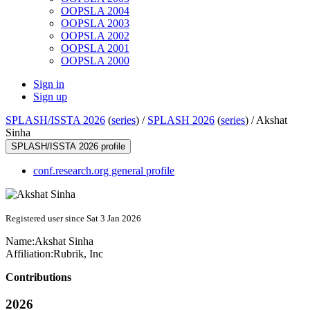
OOPSLA 2004
OOPSLA 2003
OOPSLA 2002
OOPSLA 2001
OOPSLA 2000
Sign in
Sign up
SPLASH/ISSTA 2026
(
series
) /
SPLASH 2026
(
series
) /
Akshat
Sinha
SPLASH/ISSTA 2026 profile
conf.research.org general profile
Registered user since Sat 3 Jan 2026
Name:
Akshat Sinha
Affiliation:
Rubrik, Inc
Contributions
2026