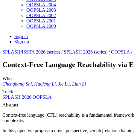
OOPSLA 2004
OOPSLA 2003
OOPSLA 2002
OOPSLA 2001
OOPSLA 2000
Sign in
Sign up
SPLASH/ISSTA 2026
(
series
) /
SPLASH 2026
(
series
) /
OOPSLA
/
Context-Free Language Reachability via Ef
Who
Chenghang Shi
,
Haofeng Li
,
Jie Lu
,
Lian Li
Track
SPLASH 2026 OOPSLA
Abstract
Context-free language (CFL) reachability is a fundamental framework wi
complexity.
In this paper, we propose a novel perspective, \emph{relation chaining