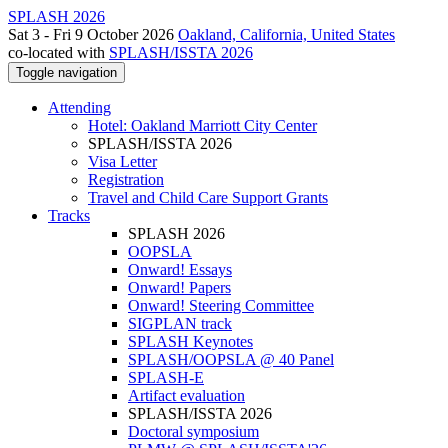
SPLASH 2026
Sat 3 - Fri 9 October 2026
Oakland, California, United States
co-located with
SPLASH/ISSTA 2026
Toggle navigation
Attending
Hotel: Oakland Marriott City Center
SPLASH/ISSTA 2026
Visa Letter
Registration
Travel and Child Care Support Grants
Tracks
SPLASH 2026
OOPSLA
Onward! Essays
Onward! Papers
Onward! Steering Committee
SIGPLAN track
SPLASH Keynotes
SPLASH/OOPSLA @ 40 Panel
SPLASH-E
Artifact evaluation
SPLASH/ISSTA 2026
Doctoral symposium