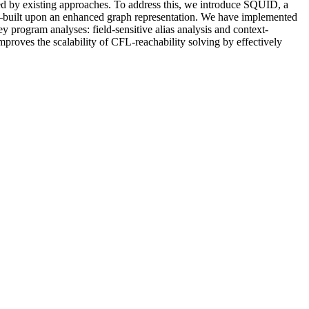
oyed by existing approaches. To address this, we introduce SQUID, a
}—built upon an enhanced graph representation. We have implemented
y program analyses: field-sensitive alias analysis and context-
mproves the scalability of CFL-reachability solving by effectively