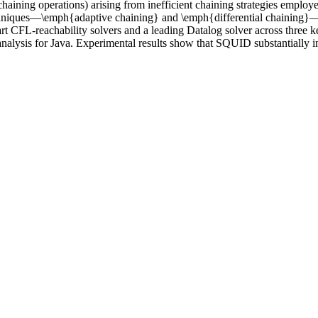
 chaining operations) arising from inefficient chaining strategies empl
techniques—\emph{adaptive chaining} and \emph{differential chaining
rt CFL-reachability solvers and a leading Datalog solver across three ke
 analysis for Java. Experimental results show that SQUID substantially i