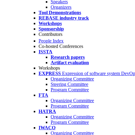
Speakers
Organizers
Tool Demonstrations
REBASE industry track
Workshops
Sponsorship
Contributors
People Index
Co-hosted Conferences
ISSTA
Research papers
Artifact evaluation
Workshops
EXPRESS
Expression of software system DevO
Organizing Committee
Steering Committee
Program Committee
FTA
Organizing Committee
Program Committee
HATRA
Organizing Committee
Program Committee
IWACO
Organizing Committee