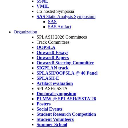
SSNL
VMIL
Co-hosted Symposia
SAS
Static Analysis Symposium
SAS
SAS
Artifact
Organization
SPLASH 2026 Committees
Track Committees
OOPSLA
Onward! Essays
Onward! Papers
Onward! Steering Committee
SIGPLAN track
SPLASH/OOPSLA @ 40 Panel
SPLASH-E
Artifact evaluation
SPLASH/ISSTA
Doctoral symposium
PLMW @ SPLASH/ISSTA'26
Posters
Social Events
Student Research Competition
Student Volunteers
Summer School