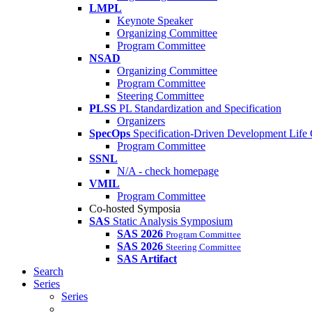
LMPL
Keynote Speaker
Organizing Committee
Program Committee
NSAD
Organizing Committee
Program Committee
Steering Committee
PLSS
PL Standardization and Specification
Organizers
SpecOps
Specification-Driven Development Life
Program Committee
SSNL
N/A - check homepage
VMIL
Program Committee
Co-hosted Symposia
SAS
Static Analysis Symposium
SAS 2026
Program Committee
SAS 2026
Steering Committee
SAS Artifact
Search
Series
Series