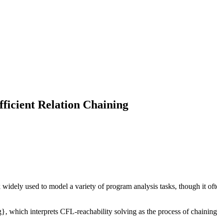
ficient Relation Chaining
dely used to model a variety of program analysis tasks, though it often
}, which interprets CFL-reachability solving as the process of chaining