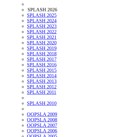
SPLASH 2026
SPLASH 2025
SPLASH 2024
SPLASH 2023
SPLASH 2022
SPLASH 2021
SPLASH 2020
SPLASH 2019
SPLASH 2018
SPLASH 2017
SPLASH 2016
SPLASH 2015
SPLASH 2014
SPLASH 2013
SPLASH 2012
SPLASH 2011
SPLASH 2010
OOPSLA 2009
OOPSLA 2008
OOPSLA 2007
OOPSLA 2006
OOPSLA 2005