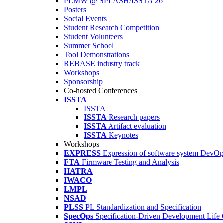
PLMW @ SPLASH/ISSTA'26
Posters
Social Events
Student Research Competition
Student Volunteers
Summer School
Tool Demonstrations
REBASE industry track
Workshops
Sponsorship
Co-hosted Conferences
ISSTA
ISSTA
ISSTA
Research papers
ISSTA
Artifact evaluation
ISSTA
Keynotes
Workshops
EXPRESS
Expression of software system DevO
FTA
Firmware Testing and Analysis
HATRA
IWACO
LMPL
NSAD
PLSS
PL Standardization and Specification
SpecOps
Specification-Driven Development Life