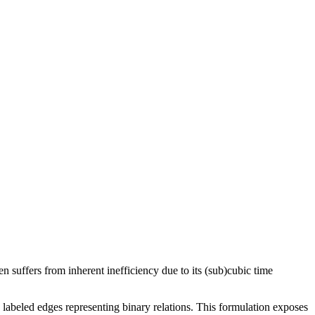
 suffers from inherent inefficiency due to its (sub)cubic time
 labeled edges representing binary relations. This formulation exposes