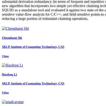
substantial derivation redundancy (in terms of frequent and repetitive
new algorithm that incorporates two simple yet effective chaining 
SQUID as a standalone tool and evaluated it against two state-of-the-a
sensitive value-flow analysis for C/C++, and field-sensitive points-to
reducing a large portion of redundant chaining operations.
Chenghang Shi
SKLP, Institute of Computing Technology, CAS
China
Haofeng Li
SKLP, Institute of Computing Technology, CAS
China