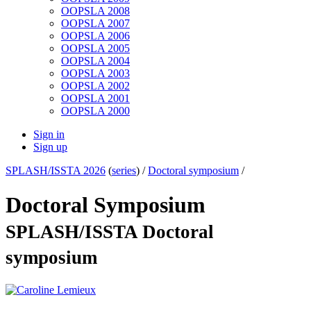
OOPSLA 2008
OOPSLA 2007
OOPSLA 2006
OOPSLA 2005
OOPSLA 2004
OOPSLA 2003
OOPSLA 2002
OOPSLA 2001
OOPSLA 2000
Sign in
Sign up
SPLASH/ISSTA 2026
(
series
) /
Doctoral symposium
/
Doctoral Symposium
SPLASH/ISSTA Doctoral
symposium