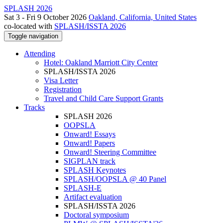
SPLASH 2026
Sat 3 - Fri 9 October 2026
Oakland, California, United States
co-located with
SPLASH/ISSTA 2026
Toggle navigation
Attending
Hotel: Oakland Marriott City Center
SPLASH/ISSTA 2026
Visa Letter
Registration
Travel and Child Care Support Grants
Tracks
SPLASH 2026
OOPSLA
Onward! Essays
Onward! Papers
Onward! Steering Committee
SIGPLAN track
SPLASH Keynotes
SPLASH/OOPSLA @ 40 Panel
SPLASH-E
Artifact evaluation
SPLASH/ISSTA 2026
Doctoral symposium