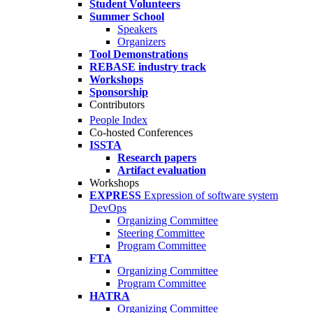
Student Volunteers
Summer School
Speakers
Organizers
Tool Demonstrations
REBASE industry track
Workshops
Sponsorship
Contributors
People Index
Co-hosted Conferences
ISSTA
Research papers
Artifact evaluation
Workshops
EXPRESS
Expression of software system
DevOps
Organizing Committee
Steering Committee
Program Committee
FTA
Organizing Committee
Program Committee
HATRA
Organizing Committee