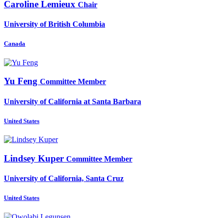
Caroline Lemieux
Chair
University of British Columbia
Canada
Yu Feng
Committee Member
University of California at Santa Barbara
United States
Lindsey Kuper
Committee Member
University of California, Santa Cruz
United States