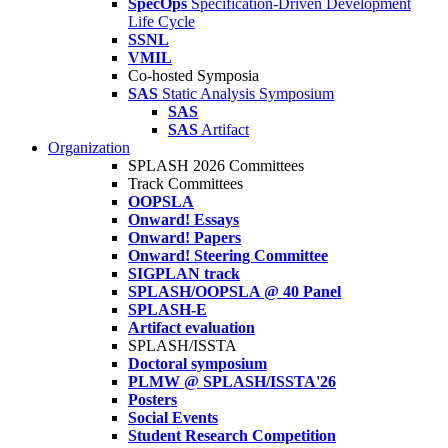
SpecOps
Specification-Driven Development
Life Cycle
SSNL
VMIL
Co-hosted Symposia
SAS
Static Analysis Symposium
SAS
SAS
Artifact
Organization
SPLASH 2026 Committees
Track Committees
OOPSLA
Onward! Essays
Onward! Papers
Onward! Steering Committee
SIGPLAN track
SPLASH/OOPSLA @ 40 Panel
SPLASH-E
Artifact evaluation
SPLASH/ISSTA
Doctoral symposium
PLMW @ SPLASH/ISSTA'26
Posters
Social Events
Student Research Competition