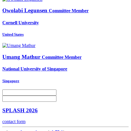
Owolabi Legunsen
Committee Member
Cornell University
United States
Umang Mathur
Committee Member
National University of Singapore
Singapore
SPLASH 2026
contact form