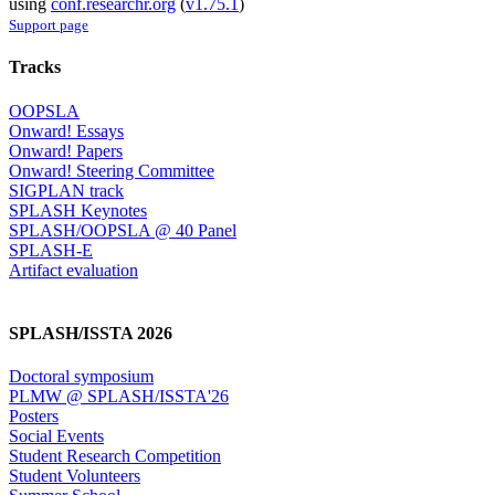
using
conf.researchr.org
(
v1.75.1
)
Support page
Tracks
OOPSLA
Onward! Essays
Onward! Papers
Onward! Steering Committee
SIGPLAN track
SPLASH Keynotes
SPLASH/OOPSLA @ 40 Panel
SPLASH-E
Artifact evaluation
SPLASH/ISSTA 2026
Doctoral symposium
PLMW @ SPLASH/ISSTA'26
Posters
Social Events
Student Research Competition
Student Volunteers