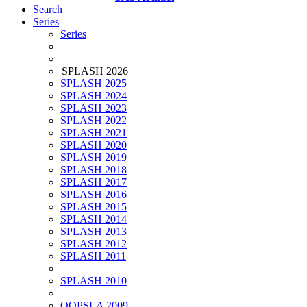
Search
Series
Series
SPLASH 2026
SPLASH 2025
SPLASH 2024
SPLASH 2023
SPLASH 2022
SPLASH 2021
SPLASH 2020
SPLASH 2019
SPLASH 2018
SPLASH 2017
SPLASH 2016
SPLASH 2015
SPLASH 2014
SPLASH 2013
SPLASH 2012
SPLASH 2011
SPLASH 2010
OOPSLA 2009