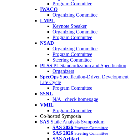
Program Committee
IWACO
Organizing Committee
LMPL
Keynote Speaker
Organizing Committee
Program Committee
NSAD
Organizing Committee
Program Committee
Steering Committee
PLSS
PL Standardization and Specification
Organizers
SpecOps
Specification-Driven Development
Life Cycle
Program Committee
SSNL
N/A - check homepage
VMIL
Program Committee
Co-hosted Symposia
SAS
Static Analysis Symposium
SAS 2026
Program Committee
SAS 2026
Steering Committee
SAS Artifact