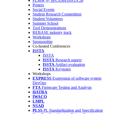
PLMW @ SPLASH/ISSTA'26
Posters
Social Events
Student Research Competition
Student Volunteers
Summer School
Tool Demonstrations
REBASE industry track
Workshops
Sponsorship
Co-hosted Conferences
ISSTA
ISSTA
ISSTA
Research papers
ISSTA
Artifact evaluation
ISSTA
Keynotes
Workshops
EXPRESS
Expression of software system
DevOps
FTA
Firmware Testing and Analysis
HATRA
IWACO
LMPL
NSAD
PLSS
PL Standardization and Specification