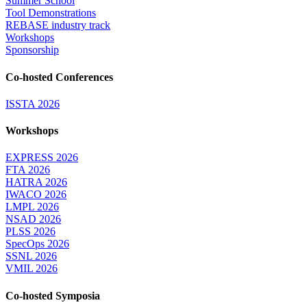
Summer School
Tool Demonstrations
REBASE industry track
Workshops
Sponsorship
Co-hosted Conferences
ISSTA 2026
Workshops
EXPRESS 2026
FTA 2026
HATRA 2026
IWACO 2026
LMPL 2026
NSAD 2026
PLSS 2026
SpecOps 2026
SSNL 2026
VMIL 2026
Co-hosted Symposia