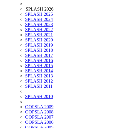
SPLASH 2026
SPLASH 2025
SPLASH 2024
SPLASH 2023
SPLASH 2022
SPLASH 2021
SPLASH 2020
SPLASH 2019
SPLASH 2018
SPLASH 2017
SPLASH 2016
SPLASH 2015
SPLASH 2014
SPLASH 2013
SPLASH 2012
SPLASH 2011
SPLASH 2010
OOPSLA 2009
OOPSLA 2008
OOPSLA 2007
OOPSLA 2006
OOPSLA 2005