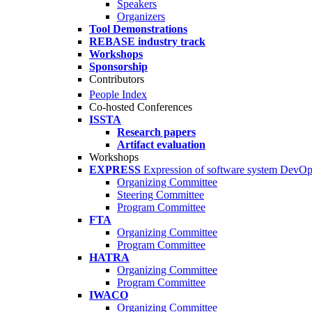
Speakers
Organizers
Tool Demonstrations
REBASE industry track
Workshops
Sponsorship
Contributors
People Index
Co-hosted Conferences
ISSTA
Research papers
Artifact evaluation
Workshops
EXPRESS
Expression of software system DevO
Organizing Committee
Steering Committee
Program Committee
FTA
Organizing Committee
Program Committee
HATRA
Organizing Committee
Program Committee
IWACO
Organizing Committee