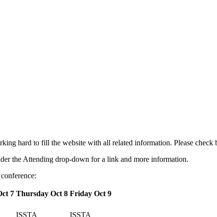
g hard to fill the website with all related information. Please check
nder the Attending drop-down for a link and more information.
 conference:
ct 7
Thursday Oct 8
Friday Oct 9
ISSTA
ISSTA