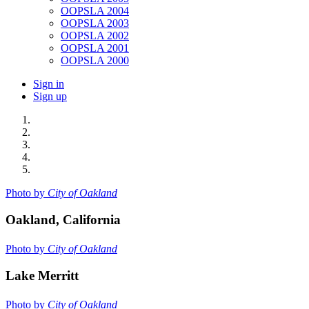
OOPSLA 2004
OOPSLA 2003
OOPSLA 2002
OOPSLA 2001
OOPSLA 2000
Sign in
Sign up
Photo by
City of Oakland
Oakland, California
Photo by
City of Oakland
Lake Merritt
Photo by
City of Oakland