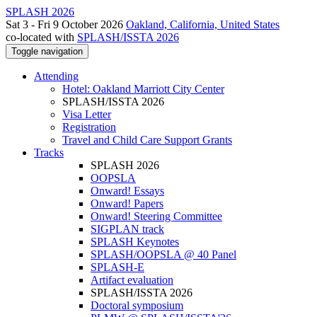
SPLASH 2026
Sat 3 - Fri 9 October 2026
Oakland, California, United States
co-located with
SPLASH/ISSTA 2026
Toggle navigation
Attending
Hotel: Oakland Marriott City Center
SPLASH/ISSTA 2026
Visa Letter
Registration
Travel and Child Care Support Grants
Tracks
SPLASH 2026
OOPSLA
Onward! Essays
Onward! Papers
Onward! Steering Committee
SIGPLAN track
SPLASH Keynotes
SPLASH/OOPSLA @ 40 Panel
SPLASH-E
Artifact evaluation
SPLASH/ISSTA 2026
Doctoral symposium