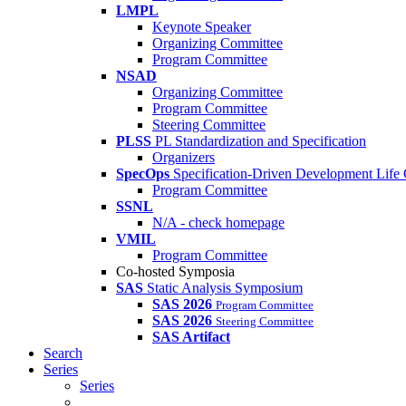
LMPL
Keynote Speaker
Organizing Committee
Program Committee
NSAD
Organizing Committee
Program Committee
Steering Committee
PLSS
PL Standardization and Specification
Organizers
SpecOps
Specification-Driven Development Life
Program Committee
SSNL
N/A - check homepage
VMIL
Program Committee
Co-hosted Symposia
SAS
Static Analysis Symposium
SAS 2026
Program Committee
SAS 2026
Steering Committee
SAS Artifact
Search
Series
Series