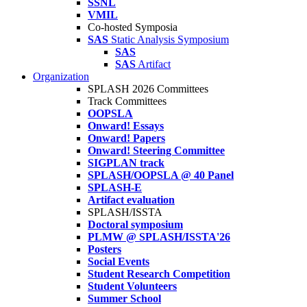
SSNL
VMIL
Co-hosted Symposia
SAS
Static Analysis Symposium
SAS
SAS
Artifact
Organization
SPLASH 2026 Committees
Track Committees
OOPSLA
Onward! Essays
Onward! Papers
Onward! Steering Committee
SIGPLAN track
SPLASH/OOPSLA @ 40 Panel
SPLASH-E
Artifact evaluation
SPLASH/ISSTA
Doctoral symposium
PLMW @ SPLASH/ISSTA'26
Posters
Social Events
Student Research Competition
Student Volunteers
Summer School