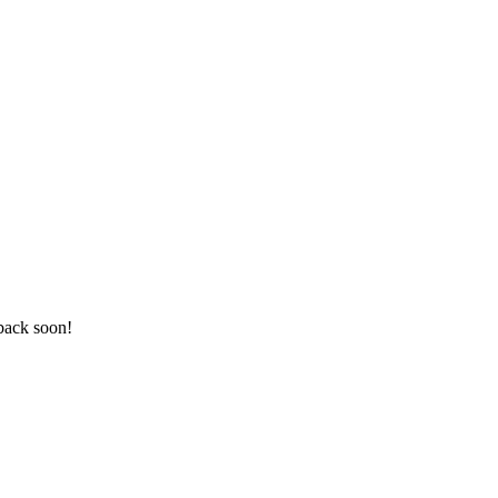
 back soon!