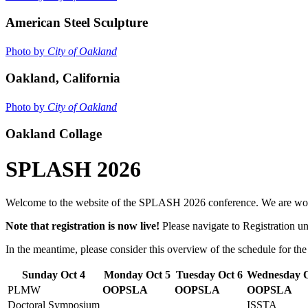
American Steel Sculpture
Photo by
City of Oakland
Oakland, California
Photo by
City of Oakland
Oakland Collage
SPLASH 2026
Welcome to the website of the SPLASH 2026 conference. We are workin
Note that registration is now live!
Please navigate to Registration u
In the meantime, please consider this overview of the schedule for the
Sunday Oct 4
Monday Oct 5
Tuesday Oct 6
Wednesday O
PLMW
OOPSLA
OOPSLA
OOPSLA
Doctoral Symposium
ISSTA