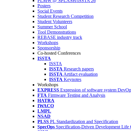
PLMW @ SPLASH/ISSTA'26
Posters
Social Events
Student Research Competition
Student Volunteers
Summer School
Tool Demonstrations
REBASE industry track
Workshops
Sponsorship
Co-hosted Conferences
ISSTA
ISSTA
ISSTA
Research papers
ISSTA
Artifact evaluation
ISSTA
Keynotes
Workshops
EXPRESS
Expression of software system DevO
FTA
Firmware Testing and Analysis
HATRA
IWACO
LMPL
NSAD
PLSS
PL Standardization and Specification
SpecOps
Specification-Driven Development Life